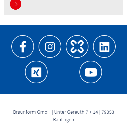
See more
Braunform GmbH | Unter Gereuth 7 + 14 | 79353
Bahlingen