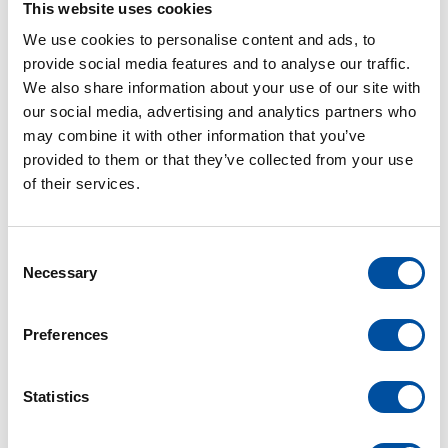
This website uses cookies
employees. Qualification, training, responsible
We use cookies to personalise content and ads, to
actions and interpersonal respect have top priority
provide social media features and to analyse our traffic.
at Braunform.
We also share information about your use of our site with
our social media, advertising and analytics partners who
may combine it with other information that you’ve
See more
provided to them or that they’ve collected from your use
of their services.
C
Necessary
o
n
s
Preferences
e
n
t
Statistics
S
e