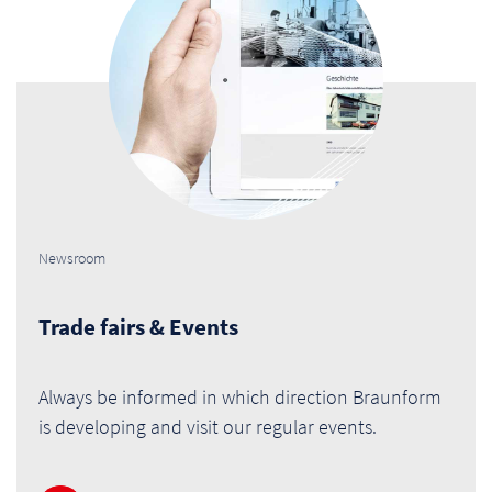
Newsroom
Trade fairs & Events
Always be informed in which direction Braunform
is developing and visit our regular events.