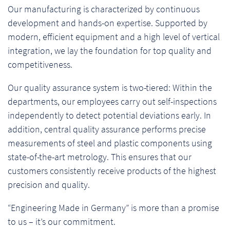
Our manufacturing is characterized by continuous
development and hands-on expertise. Supported by
modern, efficient equipment and a high level of vertical
integration, we lay the foundation for top quality and
competitiveness.
Our quality assurance system is two-tiered: Within the
departments, our employees carry out self-inspections
independently to detect potential deviations early. In
addition, central quality assurance performs precise
measurements of steel and plastic components using
state-of-the-art metrology. This ensures that our
customers consistently receive products of the highest
precision and quality.
“Engineering Made in Germany” is more than a promise
to us – it’s our commitment.