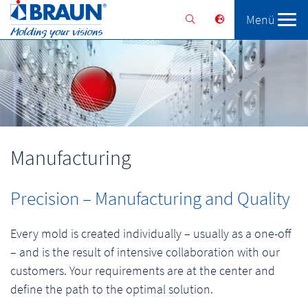
Menü
Braunform
Solutions
Services
Manufacturing
Precision – Manufacturing and Quality
Every mold is created individually – usually as a one-off
– and is the result of intensive collaboration with our
customers. Your requirements are at the center and
define the path to the optimal solution.