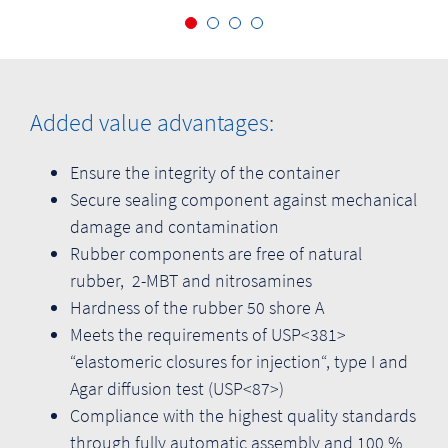
Added value advantages:
Ensure the integrity of the container
Secure sealing component against mechanical
damage and contamination
Rubber components are free of natural
rubber, 2-MBT and nitrosamines
Hardness of the rubber 50 shore A
Meets the requirements of USP<381>
“elastomeric closures for injection“, type I and
Agar diffusion test (USP<87>)
Compliance with the highest quality standards
through fully automatic assembly and 100 %