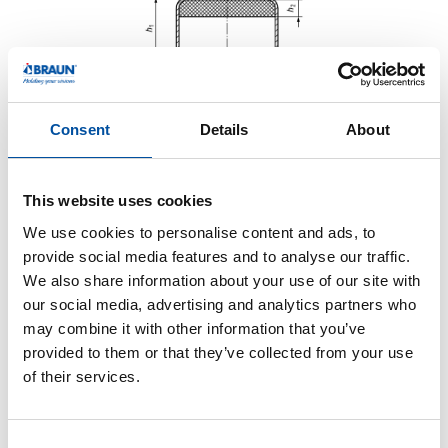
Consent
Details
About
This website uses cookies
We use cookies to personalise content and ads, to
provide social media features and to analyse our traffic.
We also share information about your use of our site with
our social media, advertising and analytics partners who
may combine it with other information that you’ve
provided to them or that they’ve collected from your use
of their services.
Monolayer Liner
C