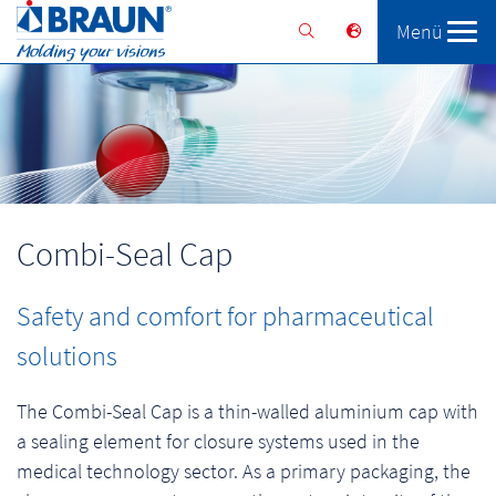
Menü
Braunform
Solutions
Services
Combi-Seal Cap
Safety and comfort for pharmaceutical
solutions
The Combi-Seal Cap is a thin-walled aluminium cap with
a sealing element for closure systems used in the
medical technology sector. As a primary packaging, the