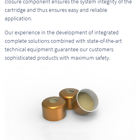
closure component ensures the system integrity of the
cartridge and thus ensures easy and reliable
application.
Our experience in the development of integrated
complete solutions combined with state-of-the-art
technical equipment guarantee our customers
sophisticated products with maximum safety.