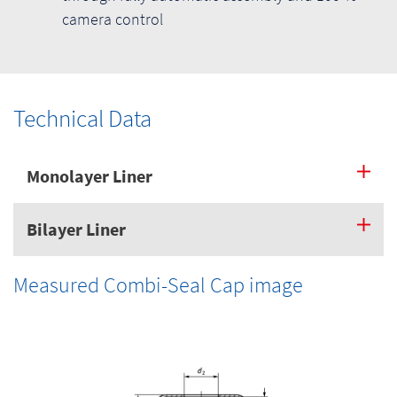
camera control
Technical Data
Monolayer Liner
Bilayer Liner
Measured Combi-Seal Cap image