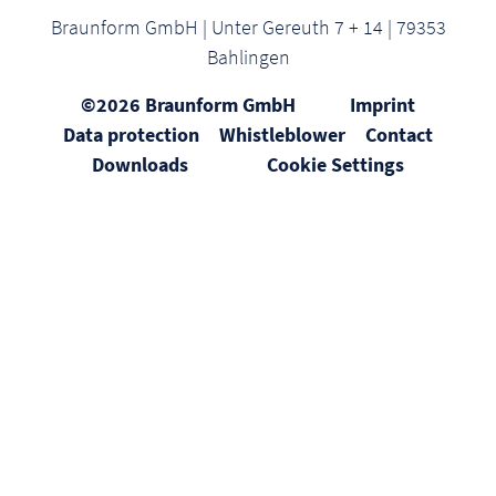
Braunform GmbH | Unter Gereuth 7 + 14 | 79353
Bahlingen
©2026 Braunform GmbH
Imprint
Data protection
Whistleblower
Contact
Downloads
Cookie Settings