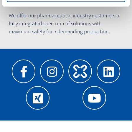
Pharma products
We offer our pharmaceutical industry customers a
fully integrated spectrum of solutions with
maximum safety for a demanding production.