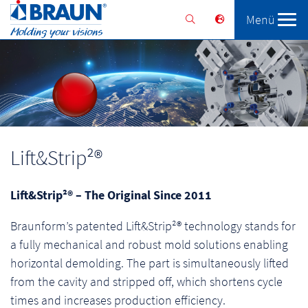
Menü
Braunform
Solutions
Services
Lift&Strip²®
Lift&Strip²® – The Original Since 2011
Braunform’s patented Lift&Strip²® technology stands for
a fully mechanical and robust mold solutions enabling
horizontal demolding. The part is simultaneously lifted
from the cavity and stripped off, which shortens cycle
times and increases production efficiency.