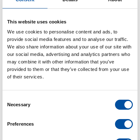
Ideal for valve gate and multi-component
applications
This website uses cookies
We use cookies to personalise content and ads, to
provide social media features and to analyse our traffic.
We also share information about your use of our site with
our social media, advertising and analytics partners who
may combine it with other information that you’ve
provided to them or that they’ve collected from your use
of their services.
C
Necessary
o
n
s
Preferences
e
n