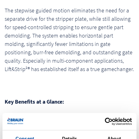
The stepwise guided motion eliminates the need for a
separate drive for the stripper plate, while still allowing
for speed-controlled stripping to ensure gentle part
demolding. The system enables horizontal part
molding, significantly fewer limitations in gate
positioning, burr-free demolding, and outstanding gate
quality. Especially in multi-component applications,
Lift&Strip²® has established itself as a true gamechanger.
Key Benefits at a Glance:
Saves time, cost, and space
No ejector marks
Flexible stripping speeds
Consent
Details
About