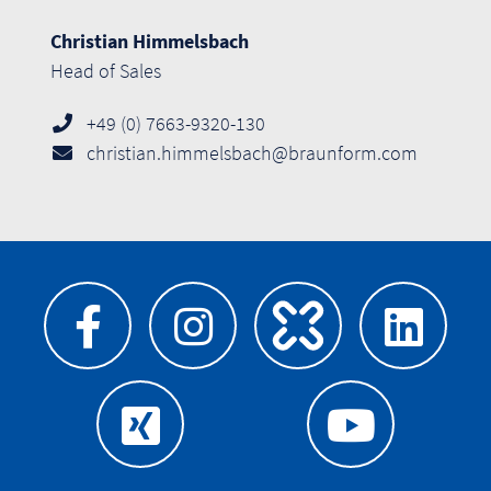
Christian Himmelsbach
Head of Sales
+49 (0) 7663-9320-130
christian.himmelsbach@braunform.com