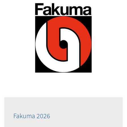
Fakuma 2026