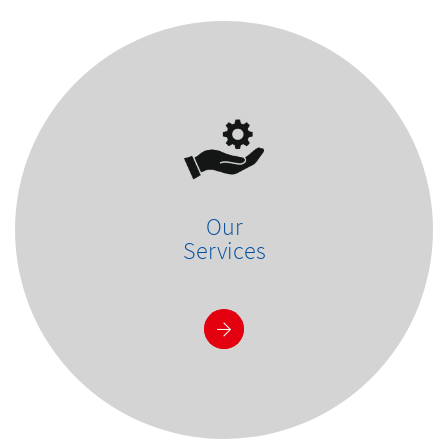
Our
Services
See more