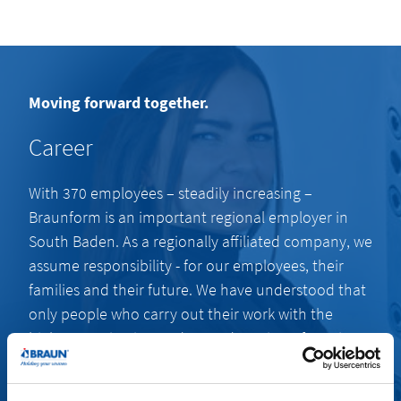
Moving forward together.
Career
With 370 employees – steadily increasing –
Braunform is an important regional employer in
South Baden. As a regionally affiliated company, we
assume responsibility - for our employees, their
families and their future. We have understood that
only people who carry out their work with the
highest motivation and a good portion of passion
are capable of producing extraordinary results.