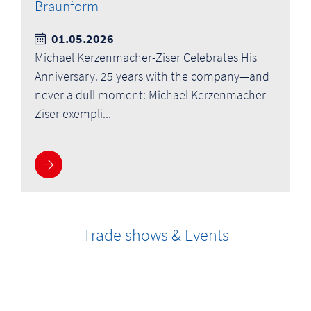
Braunform
01.05.2026
Michael Kerzenmacher-Ziser Celebrates His
Anniversary. 25 years with the company—and
never a dull moment: Michael Kerzenmacher-
Ziser exempli...
More information
Trade shows & Events