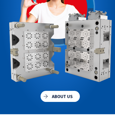
ABOUT US