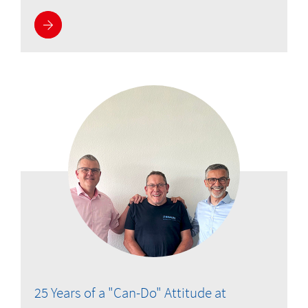
More information
25 Years of a "Can-Do" Attitude at