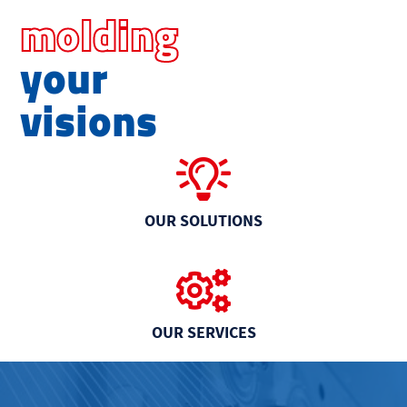
molding
your
visions
OUR SOLUTIONS
OUR SERVICES