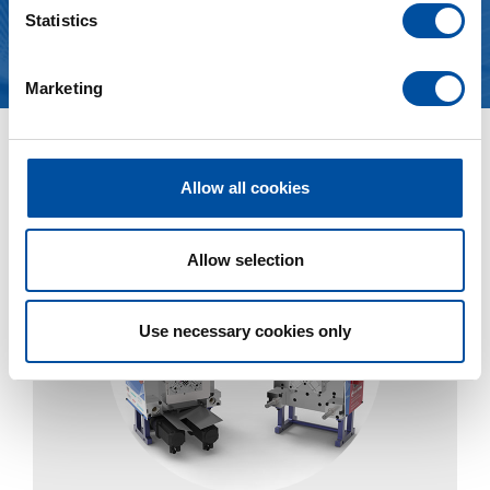
t
Statistics
S
See more
e
Marketing
l
e
c
News
t
Allow all cookies
i
o
n
Allow selection
Use necessary cookies only