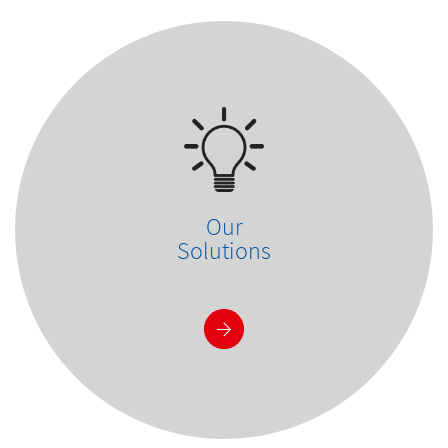
Our
Solutions
See more