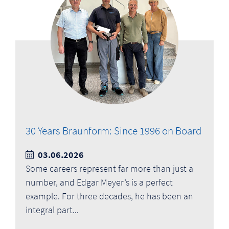
30 Years Braunform: Since 1996 on Board
03.06.2026
Some careers represent far more than just a
number, and Edgar Meyer’s is a perfect
example. For three decades, he has been an
integral part...