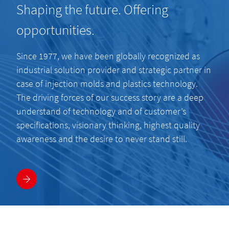
Shaping the future. Offering
opportunities.
Since 1977, we have been globally recognized as
industrial solution provider and strategic partner in
case of injection molds and plastics technology.
The driving forces of our success story are a deep
understand of technology and of customer’s
specifications, visionary thinking, highest quality
awareness and the desire to never stand still.
More information