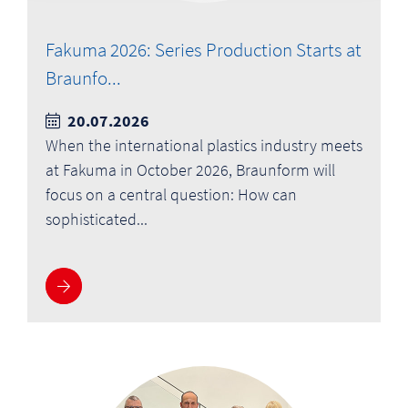
Fakuma 2026: Series Production Starts at
Braunfo...
20.07.2026
When the international plastics industry meets
at Fakuma in October 2026, Braunform will
focus on a central question: How can
sophisticated...
More information