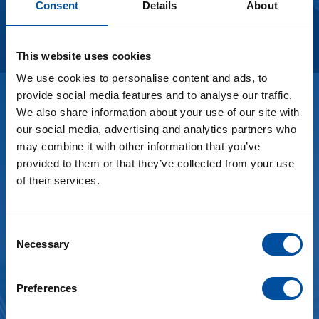
Consent
Details
About
See more
This website uses cookies
We use cookies to personalise content and ads, to
provide social media features and to analyse our traffic.
We also share information about your use of our site with
Thinking about tomorrow.
our social media, advertising and analytics partners who
may combine it with other information that you’ve
Sustainability
provided to them or that they’ve collected from your use
of their services.
Our goal is to further reduce our energy
consumption during the next years. Key factors for
this are our energy management, state-of-the-art
C
Necessary
production processes, material management, our
o
n
waste management and ultimately every team
s
member of Braunform GmbH.
Preferences
e
n