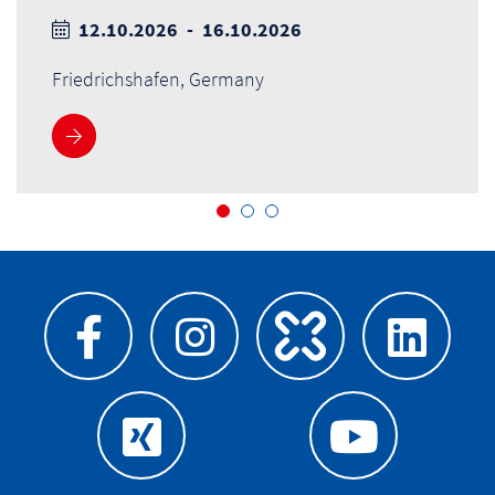
12.10.2026 - 16.10.2026
Friedrichshafen, Germany
More information