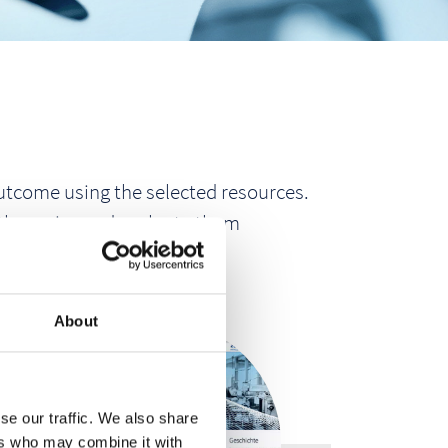
 outcome using the selected resources.
 they arise and evaluate them
RS.
About
se our traffic. We also share
ers who may combine it with