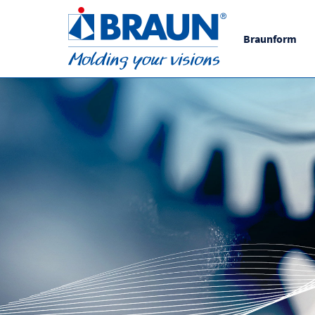
Braunform