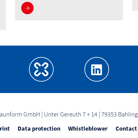
About us
aunform GmbH | Unter Gereuth 7 + 14 | 79353 Bahlin
rint
Data protection
Whistleblower
Contact