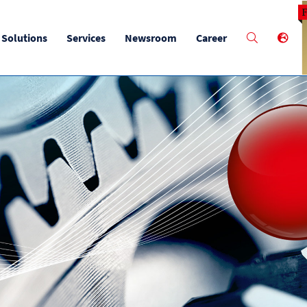
M
Solutions
Services
Newsroom
Career