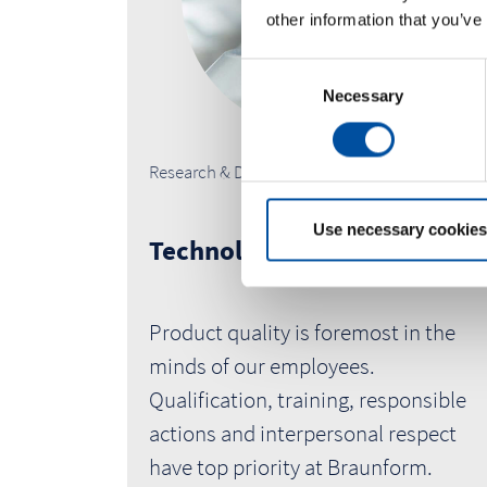
other information that you’ve
C
Necessary
o
n
s
Research & Development
e
n
t
Use necessary cookies
Technology
S
e
l
Product quality is foremost in the
e
c
minds of our employees.
t
Qualification, training, responsible
i
actions and interpersonal respect
o
have top priority at Braunform.
n