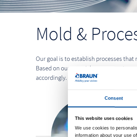
Mold & Proces
Our goal is to establish processes that 
Based on our own risk assessment, we a
accordingly. The resulting scope of quali
Consent
This website uses cookies
We use cookies to personalis
information about your use of