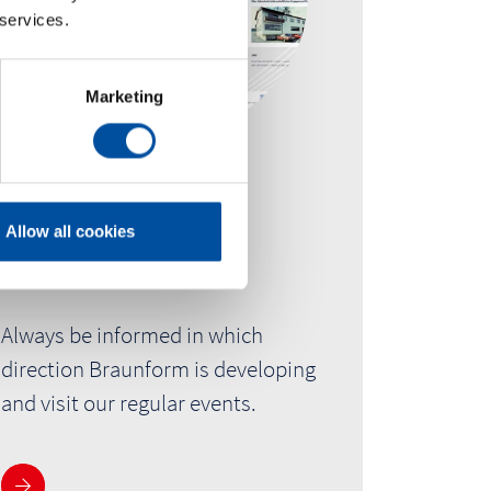
 services.
Marketing
Newsroom
Allow all cookies
Trade fairs & Events
Always be informed in which
direction Braunform is developing
and visit our regular events.
See more