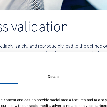
s validation
reliably, safely, and reproducibly lead to the defined
im to systematically identify potential issues before
fication and validation activities is reflected in the U
Details
e content and ads, to provide social media features and to analy
 our site with our social media, advertising and analytics partn