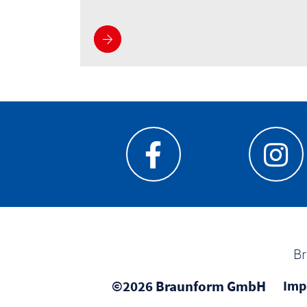
See more
Br
©2026 Braunform GmbH
Imp