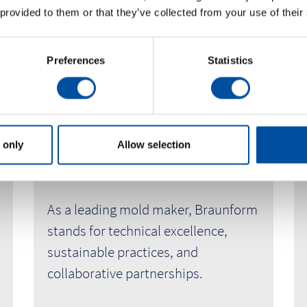
 provided to them or that they’ve collected from your use of their
Preferences
Statistics
Innovation, Values and People
 only
Allow selection
About
As a leading mold maker, Braunform
stands for technical excellence,
sustainable practices, and
collaborative partnerships.