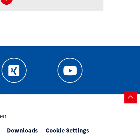
gen
Downloads
Cookie Settings