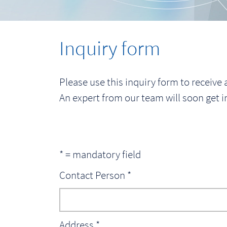
Inquiry form
Please use this inquiry form to receive a
An expert from our team will soon get i
* = mandatory field
Contact Person *
Address *