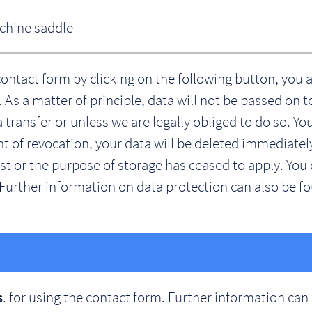
achine saddle
contact form by clicking on the following button, you 
As a matter of principle, data will not be passed on t
a transfer or unless we are legally obliged to do so. Y
vent of revocation, your data will be deleted immediatel
 or the purpose of storage has ceased to apply. You 
Further information on data protection can also be fo
. for using the contact form. Further information can
s