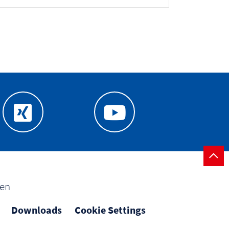
gen
Downloads
Cookie Settings