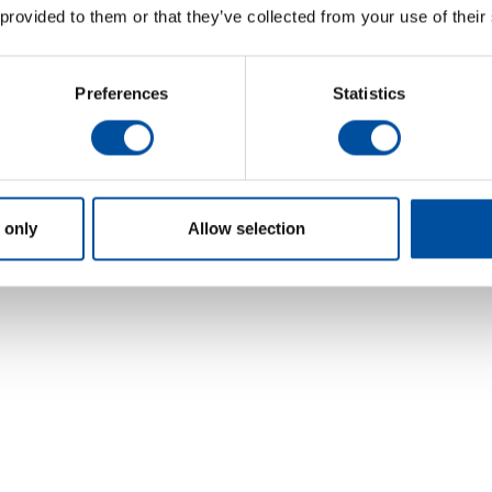
 provided to them or that they’ve collected from your use of their
Preferences
Statistics
 only
Allow selection