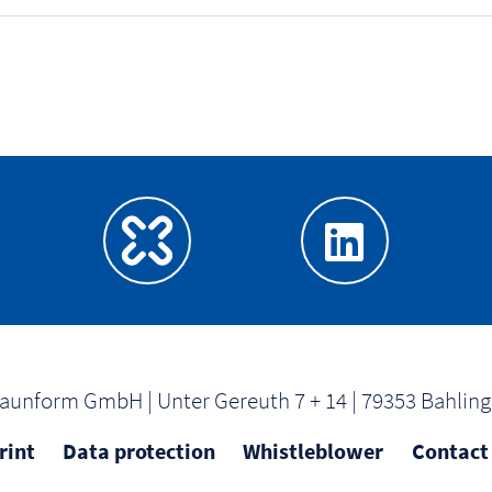
aunform GmbH | Unter Gereuth 7 + 14 | 79353 Bahlin
rint
Data protection
Whistleblower
Contact