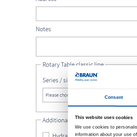
Notes
Rotary Table classic line
Series / size*
Consent
This website uses cookies
Additional options vision line
We use cookies to personalis
Hydraulic motor: rotary angle thr
information about your use of