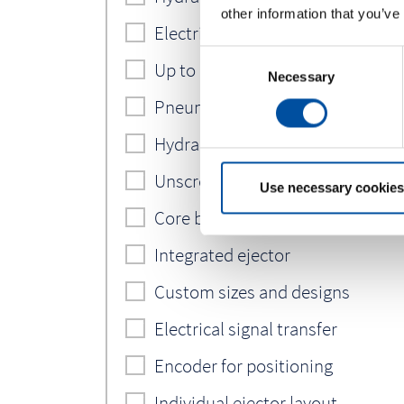
other information that you’ve
Electric servo motor incl. SPS
C
Up to 6 cooling circuits
Necessary
o
n
Pneumatic circuits
s
Hydraulic circuits
e
n
Unscrewing device
t
Use necessary cookies
S
Core back system
e
Integrated ejector
l
e
Custom sizes and designs
c
t
Electrical signal transfer
i
o
Encoder for positioning
n
Individual ejector layout