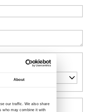
dia supply
About
se our traffic. We also share
ers who may combine it with