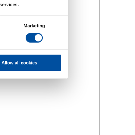
 services.
Marketing
Allow all cookies