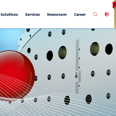
M
Solutions
Services
Newsroom
Career