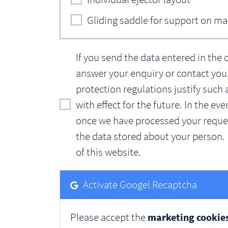
Gliding saddle for support on m
If you send the data entered in the 
answer your enquiry or contact you. 
protection regulations justify such 
with effect for the future. In the e
once we have processed your request
the data stored about your person. 
of this website.
Activate Googel Recaptcha
Please accept the
marketing cookie