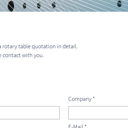
 rotary table quotation in detail.
n contact with you.
Company *
E-Mail *