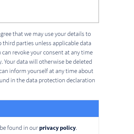
agree that we may use your details to
o third parties unless applicable data
ou can revoke your consent at any time
y. Your data will otherwise be deleted
can inform yourself at any time about
und in the data protection declaration
 be found in our
.
privacy policy