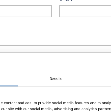
Motor *
Me
Details
e content and ads, to provide social media features and to analy
ough 120° (3 stations) + 90° (4 stations)
 our site with our social media, advertising and analytics partn