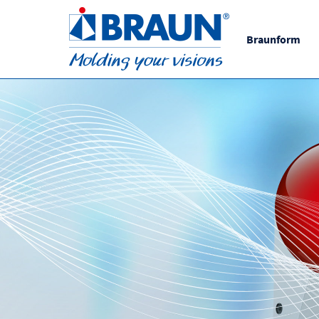
Braunform