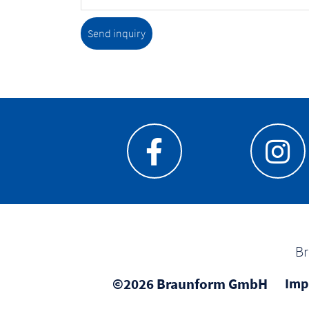
Send inquiry
Br
©2026 Braunform GmbH
Imp