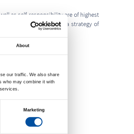
ll as self-responsibility are of highest
 This is the success of a strategy of
About
se our traffic. We also share
ers who may combine it with
 services.
Marketing