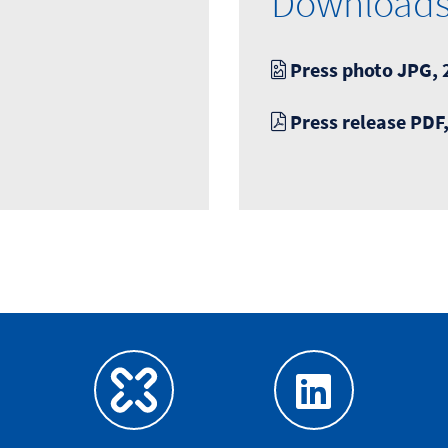
Download
Press photo JPG, 
Press release PDF