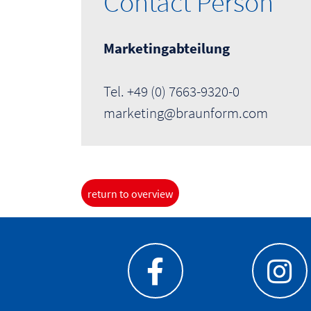
Contact Person
Marketingabteilung
Tel. +49 (0) 7663-9320-0
marketing@braunform.com
return to overview