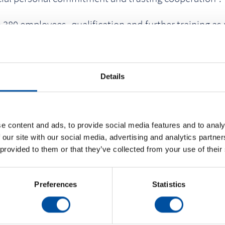
0 employees, qualification and further training as we
raunform GmbH are loyal to the company for decades.
ty.
Details
e content and ads, to provide social media features and to analy
 our site with our social media, advertising and analytics partn
 provided to them or that they’ve collected from your use of their
Preferences
Statistics