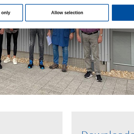
 only
Allow selection