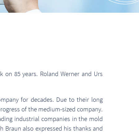
ck on 85 years. Roland Werner and Urs
ompany for decades. Due to their long
l progress of the medium-sized company.
ding industrial companies in the mold
h Braun also expressed his thanks and