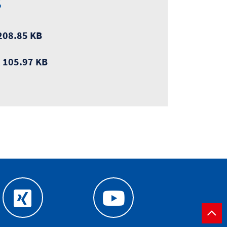
s
208.85 KB
, 105.97 KB