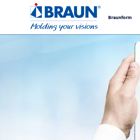
Braunform