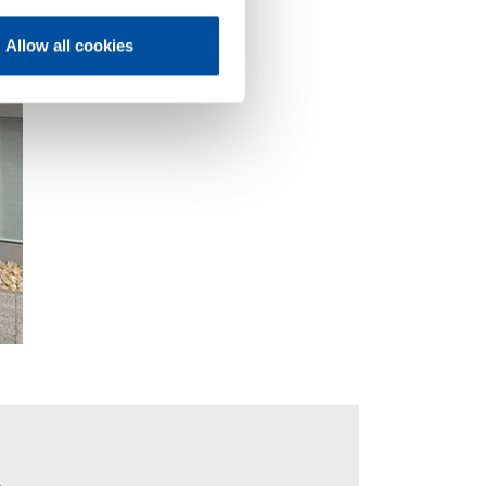
Allow all cookies