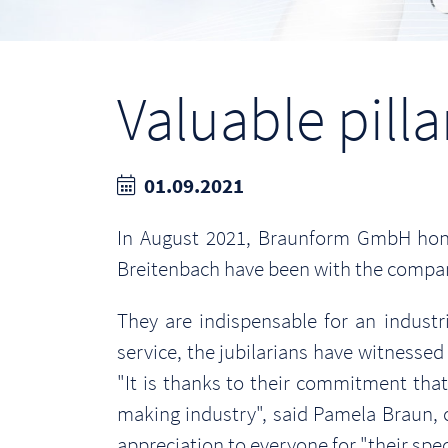
Valuable pill
01.09.2021
In August 2021, Braunform GmbH honor
Breitenbach have been with the company
They are indispensable for an indust
service, the jubilarians have witnesse
"It is thanks to their commitment th
making industry", said Pamela Braun,
appreciation to everyone for "their sp