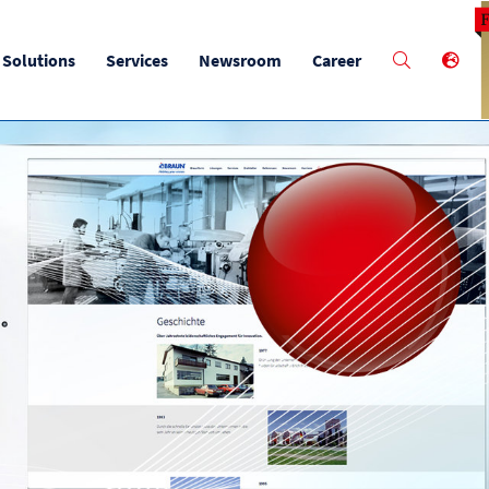
M
Solutions
Services
Newsroom
Career