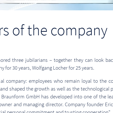
ars of the company
ed three jubilarians – together they can look ba
 for 30 years, Wolfgang Locher for 25 years.
rial company: employees who remain loyal to the c
d and shaped the growth as well as the technologica
at Braunform GmbH has developed into one of the lea
 owner and managing director. Company founder Eric
ecial personal commitment and trusting cooperation".