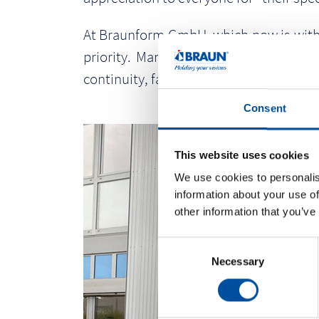
At Braunform GmbH, which now is with 38
priority. Many of the employees of B
continuity, fairness, loyalty and reliabili
Consent
This website uses cookies
We use cookies to personalis
information about your use of
other information that you’ve
C
Necessary
o
n
s
e