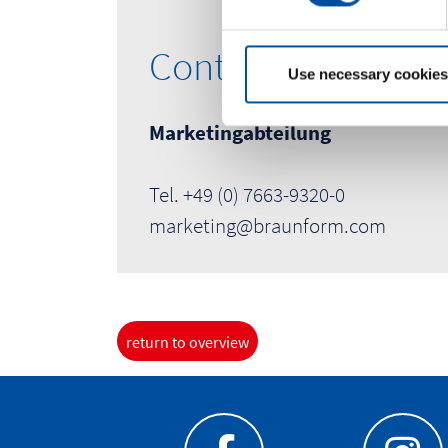
e
n
Contact Person
t
Use necessary cookies
S
e
Marketingabteilung
l
e
Tel. +49 (0) 7663-9320-0
c
t
marketing@braunform.com
i
o
n
return to overview