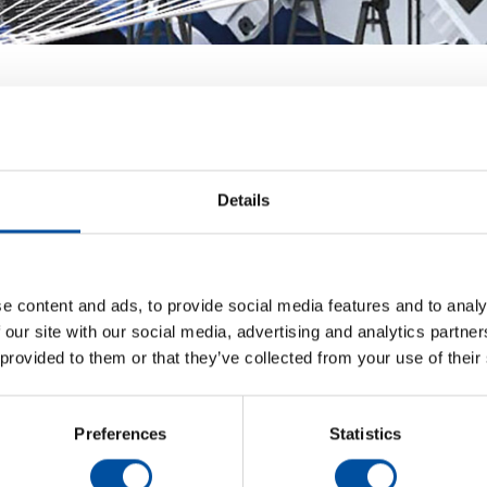
Details
 new partnerships, experience the latest technology, a
on.
e content and ads, to provide social media features and to analy
 our site with our social media, advertising and analytics partn
oth: S38027.
 provided to them or that they’ve collected from your use of their
Preferences
Statistics