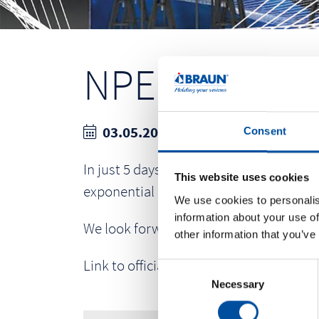
NPE 2027
03.05.2027- 07.05.2027
Consent
In just 5 days at NPE2027, you’ll build
This website uses cookies
exponential growth for your organizati
We use cookies to personalis
information about your use of
We look forward to your visit at our bo
other information that you’ve
Link to official website:
www.npe.org
C
Necessary
o
n
s