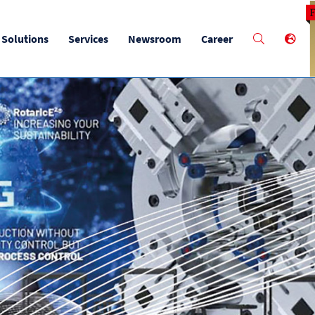
M
Solutions
Services
Newsroom
Career