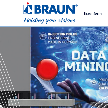
Braunform