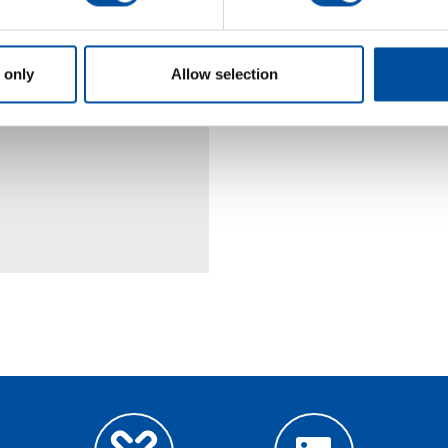
 only
Allow selection