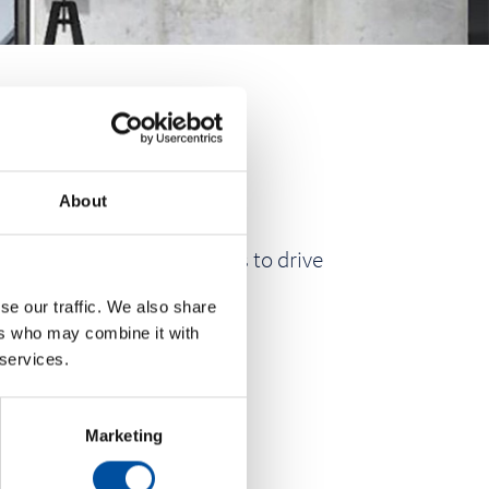
About
nd unlock new opportunities to drive
se our traffic. We also share
ers who may combine it with
 services.
Marketing