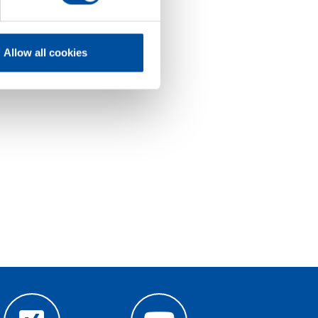
Allow all cookies