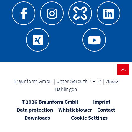
Braunform GmbH | Unter Gereuth 7 + 14 | 79353
Bahlingen
©2026 Braunform GmbH
Imprint
Data protection
Whistleblower
Contact
Downloads
Cookie Settings