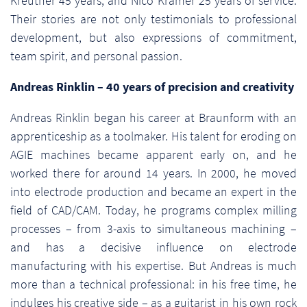
Kreutner 45 years, and Nico Kramer 25 years of service.
Their stories are not only testimonials to professional
development, but also expressions of commitment,
team spirit, and personal passion.
Andreas Rinklin – 40 years of precision and creativity
Andreas Rinklin began his career at Braunform with an
apprenticeship as a toolmaker. His talent for eroding on
AGIE machines became apparent early on, and he
worked there for around 14 years. In 2000, he moved
into electrode production and became an expert in the
field of CAD/CAM. Today, he programs complex milling
processes – from 3-axis to simultaneous machining –
and has a decisive influence on electrode
manufacturing with his expertise. But Andreas is much
more than a technical professional: in his free time, he
indulges his creative side – as a guitarist in his own rock