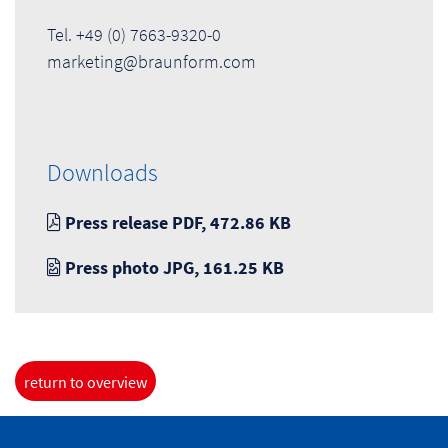
Tel. +49 (0) 7663-9320-0
marketing@braunform.com
Downloads
Press release PDF, 472.86 KB
Press photo JPG, 161.25 KB
return to overview