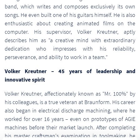
band, which writes and composes exclusively its own
songs. He even built one of his guitars himself. He is also
enthusiastic about creating animated films on the
computer. His supervisor, Volker Kreutner, aptly
describes him as “a creative mind with extraordinary
dedication who impresses with his reliability,
perseverance, and ability to work in a team.”
Volker Kreutner – 45 years of leadership and
innovative spirit
Volker Kreutner, affectionately known as “Mr. 100%” by
his colleagues, is a true veteran at Braunform. His career
also began in electrical discharge machining, where he
worked for over 16 years – even on prototypes of AGIE
machines before their market launch. After completing
his master craftsman's examination in toolmaking, he