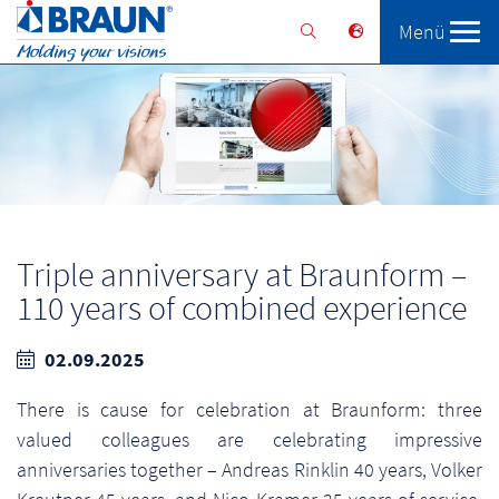
Menü
Braunform
Solutions
Services
Triple anniversary at Braunform –
110 years of combined experience
02.09.2025
There is cause for celebration at Braunform: three
valued colleagues are celebrating impressive
anniversaries together – Andreas Rinklin 40 years, Volker