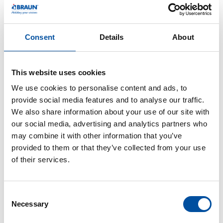
took on various roles in production before taking over
as head of the CAM/electrode milling/HSC milling
department in 2008. Under his leadership, processes
Consent
Details
About
were automated, production times shortened, and new
technologies introduced that revolutionized
This website uses cookies
manufacturing. Volker is not only a role model
professionally, but also personally: as a former soccer
We use cookies to personalise content and ads, to
player and youth coach, he lives and breathes team
provide social media features and to analyse our traffic.
We also share information about your use of our site with
spirit outside the company as well. He brings humor
our social media, advertising and analytics partners who
and heart to the company – and, as a fan of Borussia
may combine it with other information that you’ve
Mönchengladbach, he bravely stands up to the fan
provided to them or that they’ve collected from your use
bases of SC Freiburg and FC Bayern. He is especially
of their services.
proud of his first grandchild, who is currently bringing
him a lot of joy.
C
Nico Kramer – 25 years of expertise and passion
Necessary
o
n