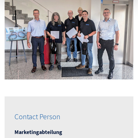
Contact Person
Marketingabteilung