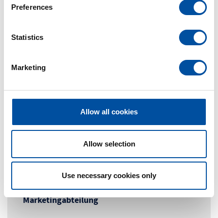
s
Preferences
e
n
t
Statistics
S
e
Marketing
l
e
c
t
Allow all cookies
i
o
n
Allow selection
Contact Person
Use necessary cookies only
Marketingabteilung