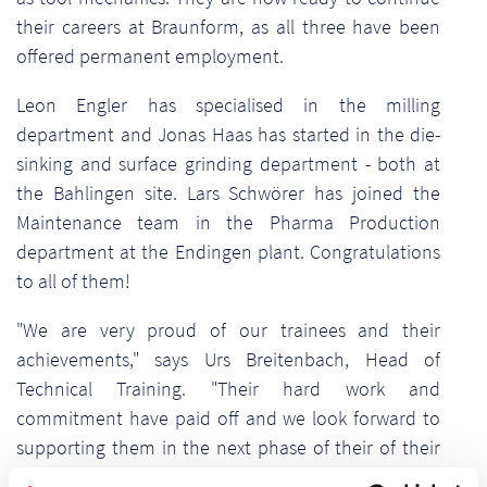
their careers at Braunform, as all three have been
offered permanent employment.
Leon Engler has specialised in the milling
department and Jonas Haas has started in the die-
sinking and surface grinding department - both at
the Bahlingen site. Lars Schwörer has joined the
Maintenance team in the Pharma Production
department at the Endingen plant. Congratulations
to all of them!
"We are very proud of our trainees and their
achievements," says Urs Breitenbach, Head of
Technical Training. "Their hard work and
commitment have paid off and we look forward to
supporting them in the next phase of their of their
careers at Braunform."