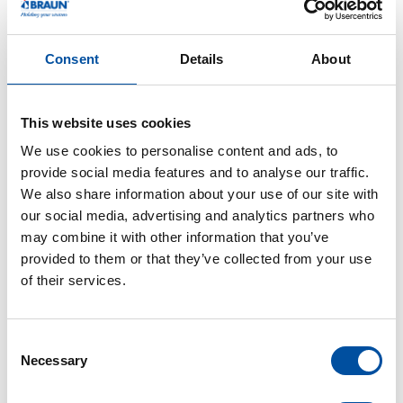
Braunform is known for its strong commitment to
training young professionals and sees this success
Consent
Details
About
as confirmation of its efforts. The company looks
forward to continuing to invest in the training and
This website uses cookies
development of its employees and looks forward to
We use cookies to personalise content and ads, to
the contributions these young professionals will
provide social media features and to analyse our traffic.
make in the years to come.
We also share information about your use of our site with
our social media, advertising and analytics partners who
may combine it with other information that you’ve
provided to them or that they’ve collected from your use
of their services.
C
Necessary
o
n