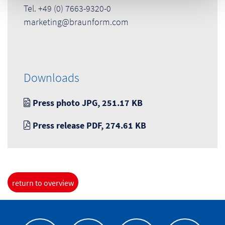
Tel. +49 (0) 7663-9320-0
marketing@braunform.com
Downloads
Press photo JPG, 251.17 KB
Press release PDF, 274.61 KB
return to overview