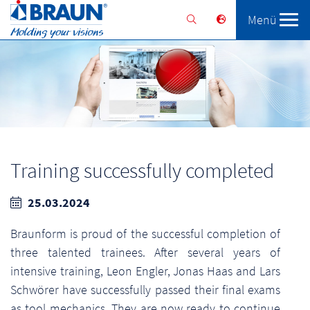
Menü
Braunform
Solutions
Services
Training successfully completed
25.03.2024
Braunform is proud of the successful completion of
three talented trainees. After several years of
intensive training, Leon Engler, Jonas Haas and Lars
Schwörer have successfully passed their final exams
as tool mechanics. They are now ready to continue