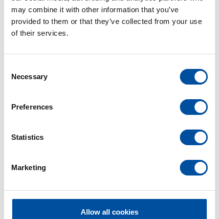
to thank Joachim for the time they spent together
may combine it with other information that you’ve
and wish him all the best for this new phase of his
provided to them or that they’ve collected from your use
life.
of their services.
C
Necessary
o
n
s
Preferences
e
n
t
Statistics
S
e
Marketing
l
e
c
t
Allow all cookies