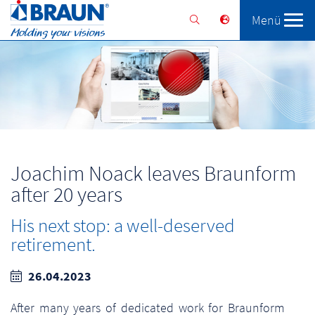
Menü
Braunform
Solutions
Services
Joachim Noack leaves Braunform
after 20 years
His next stop: a well-deserved
retirement.
26.04.2023
After many years of dedicated work for Braunform