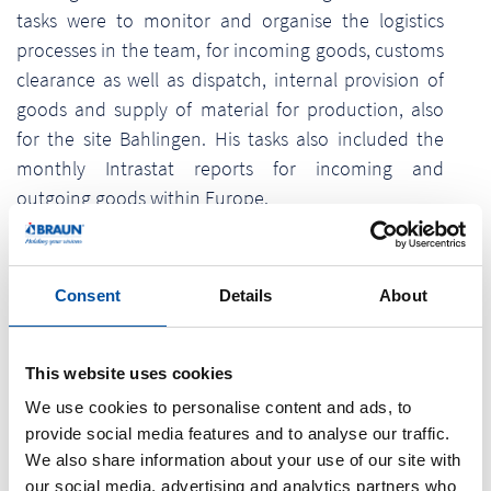
tasks were to monitor and organise the logistics
processes in the team, for incoming goods, customs
clearance as well as dispatch, internal provision of
goods and supply of material for production, also
for the site Bahlingen. His tasks also included the
monthly Intrastat reports for incoming and
outgoing goods within Europe.
What is he doing now - in his well-deserved
retirement? "I read my newspaper every morning in
Consent
Details
About
peace and quiet. I also have more time for my
house and garden now, hopefully. I plan to go on
nice motorbike tours with my wife and to travel.
This website uses cookies
Maybe I'll also take part in some championships in
We use cookies to personalise content and ads, to
sport shooting."
provide social media features and to analyse our traffic.
We also share information about your use of our site with
The colleagues at Braunform GmbH would also like
our social media, advertising and analytics partners who