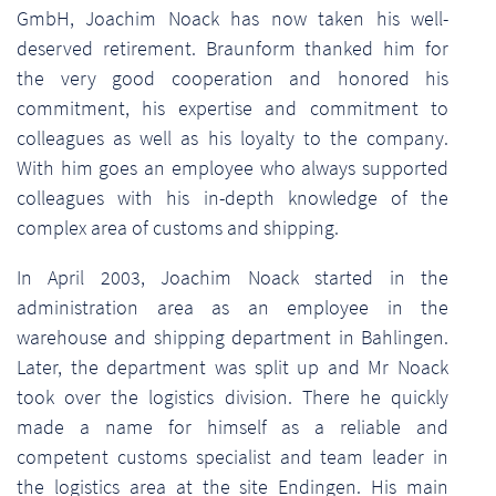
GmbH, Joachim Noack has now taken his well-
deserved retirement. Braunform thanked him for
the very good cooperation and honored his
commitment, his expertise and commitment to
colleagues as well as his loyalty to the company.
With him goes an employee who always supported
colleagues with his in-depth knowledge of the
complex area of customs and shipping.
In April 2003, Joachim Noack started in the
administration area as an employee in the
warehouse and shipping department in Bahlingen.
Later, the department was split up and Mr Noack
took over the logistics division. There he quickly
made a name for himself as a reliable and
competent customs specialist and team leader in
the logistics area at the site Endingen. His main