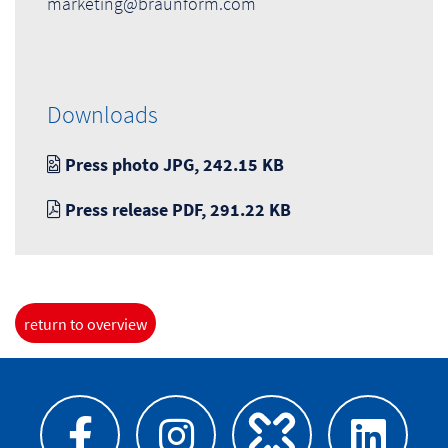
marketing@braunform.com
Downloads
Press photo JPG, 242.15 KB
Press release PDF, 291.22 KB
return to overview