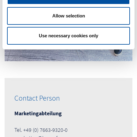
i
o
n
Allow selection
Use necessary cookies only
Contact Person
Marketingabteilung
Tel. +49 (0) 7663-9320-0