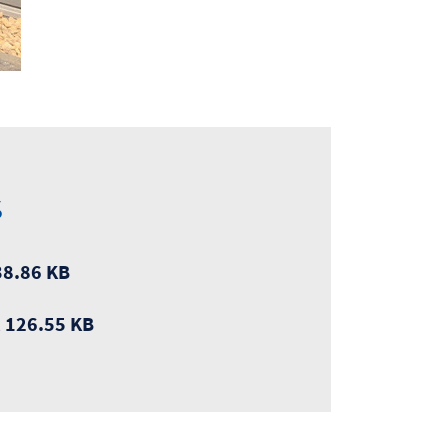
s
8.86 KB
, 126.55 KB