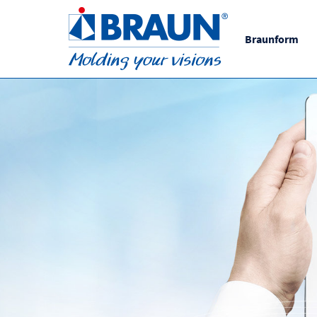
Braunform