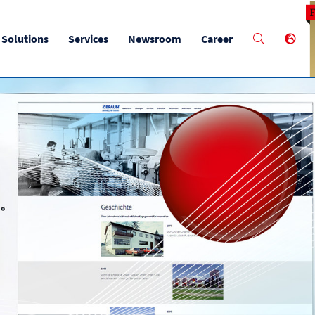
M
Solutions
Services
Newsroom
Career