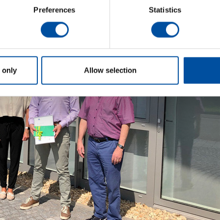
Preferences
Statistics
 only
Allow selection