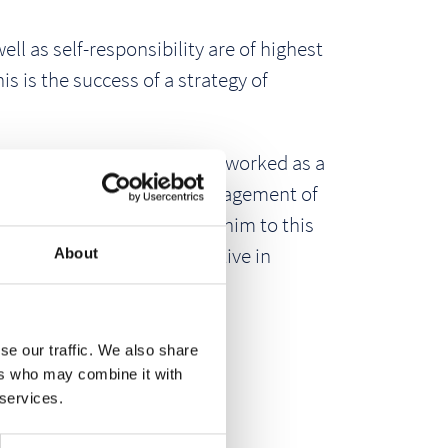
l as self-responsibility are of highest
 is the success of a strategy of
yment in 1996. He initially worked as a
anner, he took over the management of
als management area under him to this
hers, and is also very active in
About
se our traffic. We also share
ers who may combine it with
 services.