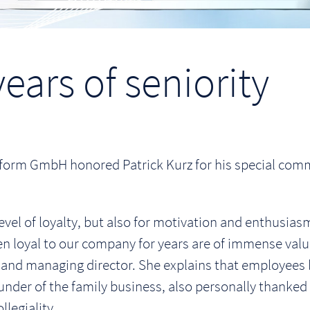
ears of seniority
form GmbH honored Patrick Kurz for his special comm
evel of loyalty, but also for motivation and enthusiasm
loyal to our company for years are of immense value
and managing director. She explains that employees li
nder of the family business, also personally thanked t
legiality.