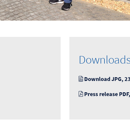
Download
Download JPG, 23
Press release PDF