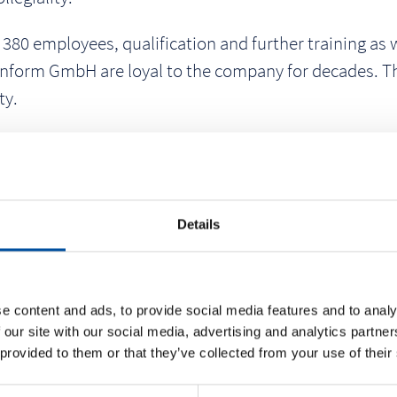
0 employees, qualification and further training as wel
nform GmbH are loyal to the company for decades. This
ty.
urchasing department since the beginning of his emplo
ter, due to his extensive experience and sovereign m
ts and thus has overall responsibility for the materi
 in sporting events for the Braunform team, among ot
Details
e content and ads, to provide social media features and to analy
 our site with our social media, advertising and analytics partn
 provided to them or that they’ve collected from your use of their