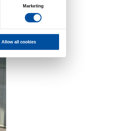
Marketing
Allow all cookies