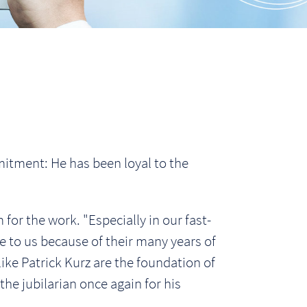
itment: He has been loyal to the
 for the work. "Especially in our fast-
 to us because of their many years of
ke Patrick Kurz are the foundation of
he jubilarian once again for his