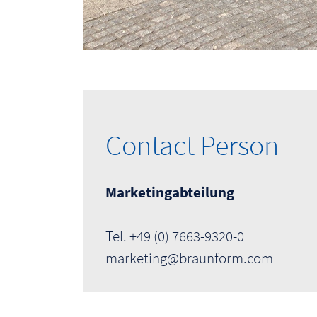
Contact Person
Marketingabteilung
Tel. +49 (0) 7663-9320-0
marketing@braunform.com