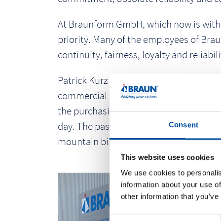
At Braunform GmbH, which now is with 38
priority. Many of the employees of Brau
continuity, fairness, loyalty and reliabili
Patrick Kurz has been working in the p
commercial employee, until 10 years la
the purchasing and logistics departmen
day. The passionate sportsman competes
Consent
mountain biking.
This website uses cookies
We use cookies to personalis
information about your use of
other information that you’ve
C