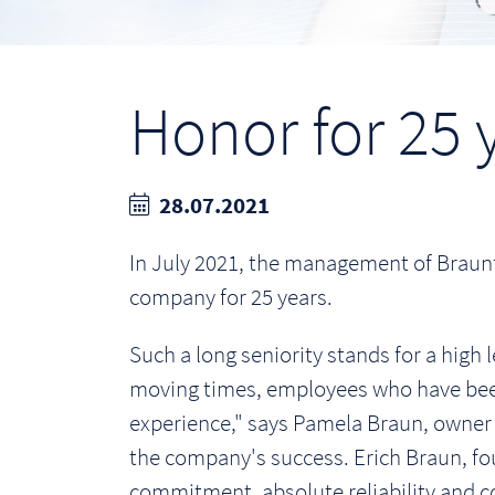
Honor for 25 y
28.07.2021
In July 2021, the management of Braun
company for 25 years.
Such a long seniority stands for a high l
moving times, employees who have been 
experience," says Pamela Braun, owner 
the company's success. Erich Braun, fou
commitment, absolute reliability and col