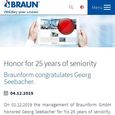
Menü
Braunform
Solutions
Services
Honor for 25 years of seniority
Braunform congratulates Georg
Seebacher.
04.12.2019
On 01.12.2019 the management of Braunform GmbH
honored Georg Seebacher for his 25 years of seniority.