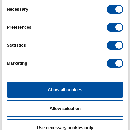
C
Necessary
o
n
s
Preferences
e
n
t
Statistics
S
e
Marketing
l
e
c
t
Allow all cookies
i
o
n
Allow selection
Use necessary cookies only