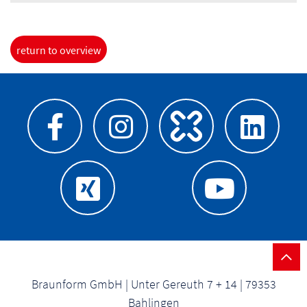
return to overview
Braunform GmbH | Unter Gereuth 7 + 14 | 79353
Bahlingen