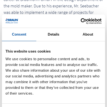
the mold maker. Due to his experience, Mr. Seebacher
was able to implement a wide range of projects for
sectors such as automotive, pharma and personal care.
In addition to designing numerous multi-component
molds, products which each one of us knows from his
Consent
Details
About
daily life, the specialist was involved in the development
of the company's rotary table range and was
responsible for the layout of the rotary table. After
This website uses cookies
collecting extensive technical know-how, he looked for a
We use cookies to personalise content and ads, to
new challenge in September 2012 and found it in the
provide social media features and to analyse our traffic.
area of project management, where he is still active
We also share information about your use of our site with
our social media, advertising and analytics partners who
today. Georg Seebacher attaches great importance to
may combine it with other information that you’ve
music: The passionate bass guitarist has been playing in
provided to them or that they’ve collected from your use
a rock band for over 20 years and appears regularly at
of their services.
events.