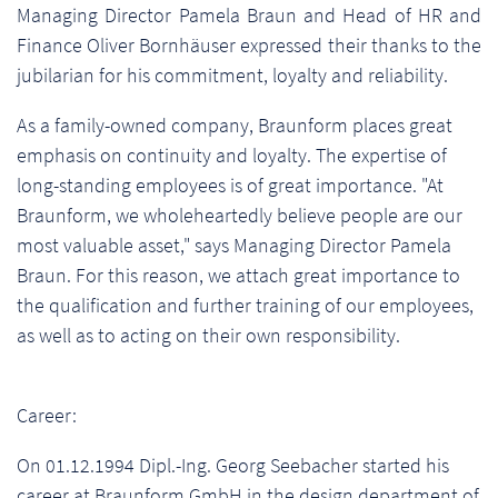
Managing Director Pamela Braun and Head of HR and
Finance Oliver Bornhäuser expressed their thanks to the
jubilarian for his commitment, loyalty and reliability.
As a family-owned company, Braunform places great
emphasis on continuity and loyalty. The expertise of
long-standing employees is of great importance. "At
Braunform, we wholeheartedly believe people are our
most valuable asset," says Managing Director Pamela
Braun. For this reason, we attach great importance to
the qualification and further training of our employees,
as well as to acting on their own responsibility.
Career:
On 01.12.1994 Dipl.-Ing. Georg Seebacher started his
career at Braunform GmbH in the design department of