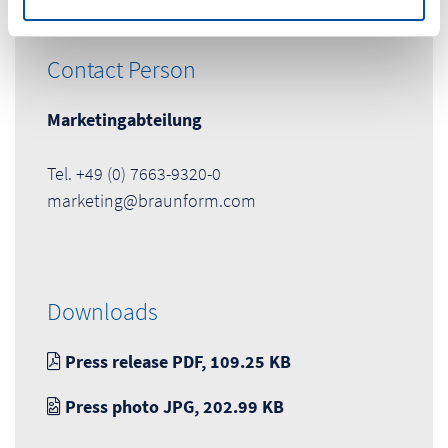
Contact Person
Marketingabteilung
Tel. +49 (0) 7663-9320-0
marketing@braunform.com
Downloads
Press release PDF, 109.25 KB
Press photo JPG, 202.99 KB