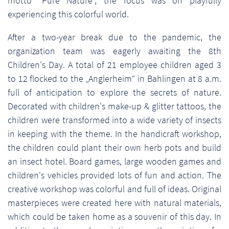
motto "Pure Nature", the focus was on playfully
experiencing this colorful world.
After a two-year break due to the pandemic, the
organization team was eagerly awaiting the 8th
Children's Day. A total of 21 employee children aged 3
to 12 flocked to the „Anglerheim“ in Bahlingen at 8 a.m.
full of anticipation to explore the secrets of nature.
Decorated with children's make-up & glitter tattoos, the
children were transformed into a wide variety of insects
in keeping with the theme. In the handicraft workshop,
the children could plant their own herb pots and build
an insect hotel. Board games, large wooden games and
children's vehicles provided lots of fun and action. The
creative workshop was colorful and full of ideas. Original
masterpieces were created here with natural materials,
which could be taken home as a souvenir of this day. In