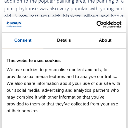
addition to the popular painting area, the painting of a
joint playhouse was also very popular with young and
old. A cozy rest area with blankets, pillows and books
invited to rest and relax. In addition, the „Anglerheim“
offered sufficient green space for playing and romping.
After a joint lunch, an ice cream truck provided a sweet
Consent
Details
About
cooling. At the end of the day, everyone was thrilled
and has already noted the date for the next Braunform
This website uses cookies
Children's Day in their parents' calendars.
We use cookies to personalise content and ads, to
The annual Braunform Children's Day has become a
provide social media features and to analyse our traffic.
constant institution at the beginning of the summer
We also share information about your use of our site with
holidays and is organized and supervised by a team of
our social media, advertising and analytics partners who
may combine it with other information that you’ve
apprentices with the support of the HR and marketing
provided to them or that they’ve collected from your use
department. This year's Children's Day of the medium-
of their services.
sized company was performed together with the
children's event agency Proki from Freiburg, which was