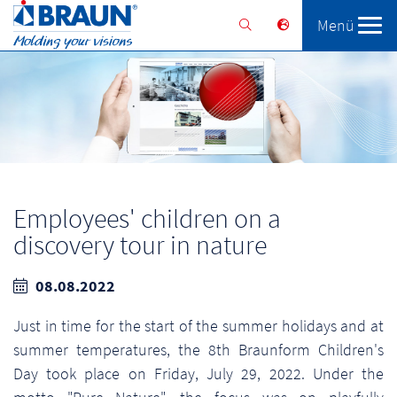
Menü
Braunform
Solutions
Services
Employees' children on a
discovery tour in nature
08.08.2022
Just in time for the start of the summer holidays and at
summer temperatures, the 8th Braunform Children's
Day took place on Friday, July 29, 2022. Under the