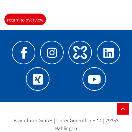
return to overview
Braunform GmbH | Unter Gereuth 7 + 14 | 79353
Bahlingen