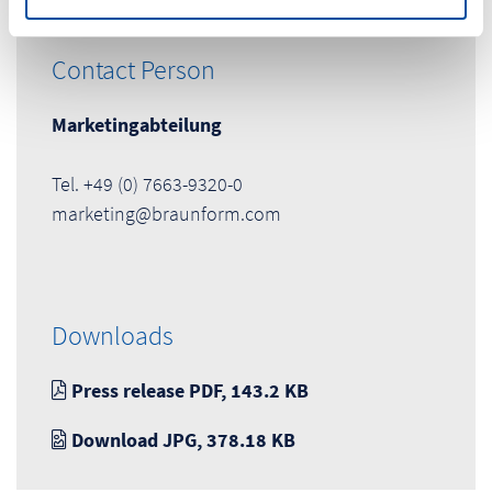
Contact Person
Marketingabteilung
Tel. +49 (0) 7663-9320-0
marketing@braunform.com
Downloads
Press release PDF, 143.2 KB
Download JPG, 378.18 KB