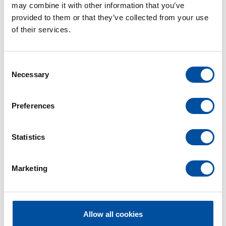
may combine it with other information that you’ve
provided to them or that they’ve collected from your use
of their services.
C
Necessary
o
n
s
Preferences
e
n
t
Statistics
S
e
Marketing
l
e
c
t
Allow all cookies
Contact Person
i