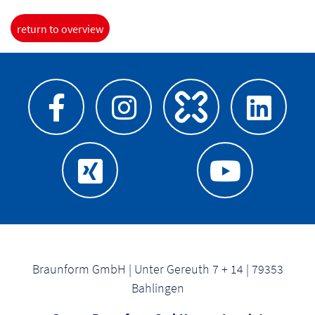
return to overview
Braunform GmbH | Unter Gereuth 7 + 14 | 79353
Bahlingen