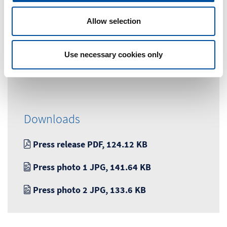
o
n
Marketingabteilung
Allow selection
Tel. +49 (0) 7663-9320-0
Use necessary cookies only
marketing@braunform.com
Downloads
Press release PDF, 124.12 KB
Press photo 1 JPG, 141.64 KB
Press photo 2 JPG, 133.6 KB