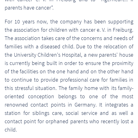
parents have cancer".
For 10 years now, the company has been supporting
the association for children with cancer e. V. in Freiburg.
The association takes care of the concerns and needs of
families with a diseased child. Due to the relocation of
the University Children's Hospital, a new parents' house
is currently being built in order to ensure the proximity
of the facilities on the one hand and on the other hand
to continue to provide professional care for families in
this stressful situation. The family home with its family-
oriented conception belongs to one of the most
renowned contact points in Germany. It integrates a
station for siblings care, social service and as well a
contact point for orphaned parents who recently lost a
child.