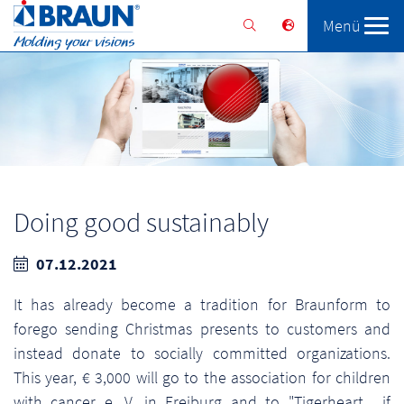
Menü
Braunform
Solutions
Services
Doing good sustainably
07.12.2021
It has already become a tradition for Braunform to
forego sending Christmas presents to customers and
instead donate to socially committed organizations.
This year, € 3,000 will go to the association for children
with cancer e. V. in Freiburg and to "Tigerheart... if