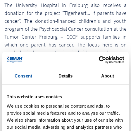
The University Hospital in Freiburg also receives a
donation for the project "Tigerheart... if parents have
cancer". The donation-financed children's and youth
program of the Psychosocial Cancer consultation at the
Tumor Center Freiburg – CCCF supports families in
which one parent has cancer. The focus here is on
psychological support in individual and group
discussions as well as various therapy offers in order to
accompany each family member, but also the family as
a whole, in this changed life situation in a needs-
Consent
Details
About
oriented manner.
As a regional medium-sized company, Braunform faces
This website uses cookies
up to its responsibility and provides long-term support
We use cookies to personalise content and ads, to
for socially committed organizations and projects.
provide social media features and to analyse our traffic.
We also share information about your use of our site with
our social media, advertising and analytics partners who