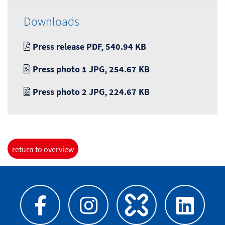
Downloads
Press release PDF, 540.94 KB
Press photo 1 JPG, 254.67 KB
Press photo 2 JPG, 224.67 KB
return to overview