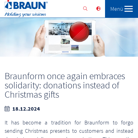
Menü
Braunform
Solutions
Services
Braunform once again embraces
solidarity: donations instead of
Christmas gifts
18.12.2024
It has become a tradition for Braunform to forgo
sending Christmas presents to customers and instead