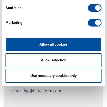
n
t
Statistics
S
e
Marketing
l
e
c
t
Allow all cookies
i
o
Contact Person
n
Allow selection
Marketingabteilung
Use necessary cookies only
Tel. +49 (0) 7663-9320-0
marketing@braunform.com