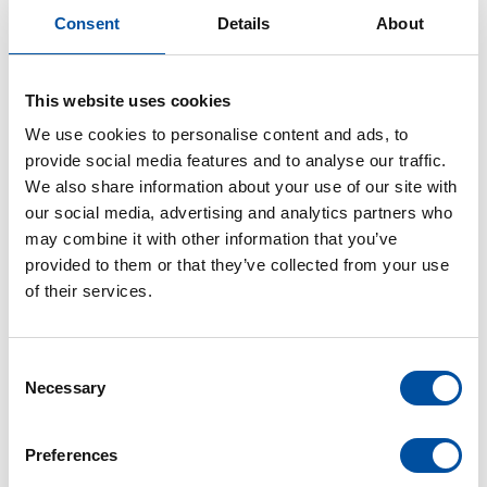
community.”
Consent
Details
About
This website uses cookies
We use cookies to personalise content and ads, to
provide social media features and to analyse our traffic.
We also share information about your use of our site with
our social media, advertising and analytics partners who
may combine it with other information that you’ve
provided to them or that they’ve collected from your use
of their services.
C
Necessary
o
n
s
Preferences
e