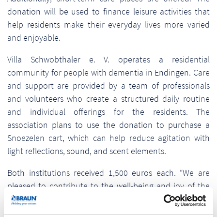
donation will be used to finance leisure activities that
help residents make their everyday lives more varied
and enjoyable.
Villa Schwobthaler e. V. operates a residential
community for people with dementia in Endingen. Care
and support are provided by a team of professionals
and volunteers who create a structured daily routine
and individual offerings for the residents. The
association plans to use the donation to purchase a
Snoezelen cart, which can help reduce agitation with
light reflections, sound, and scent elements.
Both institutions received 1,500 euros each. “We are
pleased to contribute to the well-being and joy of the
residents with our donations,” said Pamela Braun. “We
are proud to be part of a social and responsible