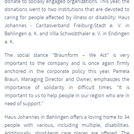
donate to socially engaged organizations. This year, the
donations went to two institutions that are devoted to
caring for people affected by illness or disability: Haus
Johannes - Caritasverband Freiburg-Stadt e. V. in
Bahlingen a. K. and Villa Schwobthaler e. V. in Endingen
a. K.
The social stance “Braunform – We Act” is very
important to the company and is once again firmly
anchored in the corporate policy this year. Pamela
Braun, Managing Director and Owner, emphasizes the
importance of solidarity in difficult times. “It is
important to us to help people in our region who are in
need of support.”
Haus Johannes in Bahlingen offers a loving home to 34
people with various, including multiple, disabilities.
Additionally, short-term care places are offered. The