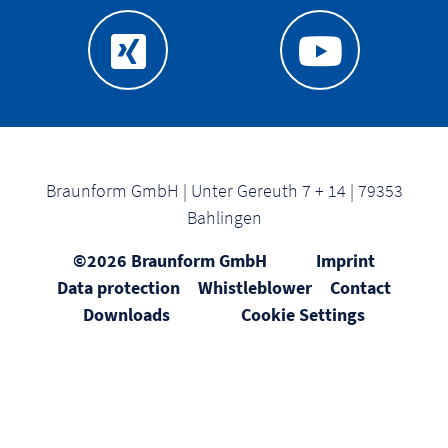
Braunform GmbH | Unter Gereuth 7 + 14 | 79353
Bahlingen
©2026 Braunform GmbH
Imprint
Data protection
Whistleblower
Contact
Downloads
Cookie Settings