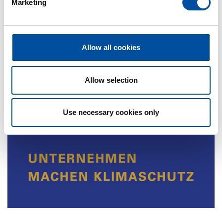
efficient than other options”, emphasizes Pamela
Marketing
l
Braun, Owner and Managing Director.
e
c
t
Allow all cookies
i
o
n
Allow selection
Use necessary cookies only