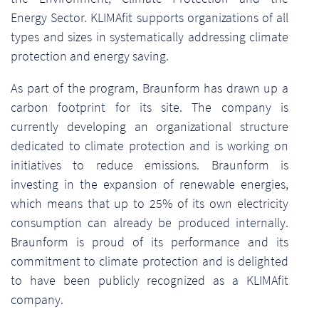
Energy Sector. KLIMAfit supports organizations of all
types and sizes in systematically addressing climate
protection and energy saving.
As part of the program, Braunform has drawn up a
carbon footprint for its site. The company is
currently developing an organizational structure
dedicated to climate protection and is working on
initiatives to reduce emissions. Braunform is
investing in the expansion of renewable energies,
which means that up to 25% of its own electricity
consumption can already be produced internally.
Braunform is proud of its performance and its
commitment to climate protection and is delighted
to have been publicly recognized as a KLIMAfit
company.