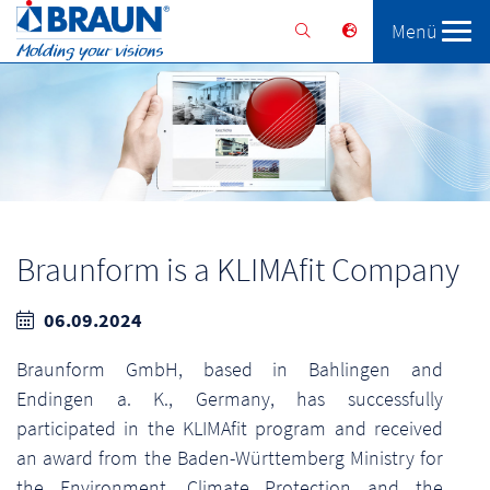
Menü
Braunform
Solutions
Services
Braunform is a KLIMAfit Company
06.09.2024
Braunform GmbH, based in Bahlingen and
Endingen a. K., Germany, has successfully
participated in the KLIMAfit program and received
an award from the Baden-Württemberg Ministry for
the Environment, Climate Protection and the