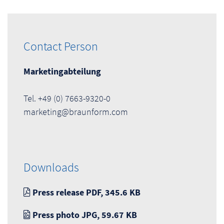
Contact Person
Marketingabteilung
Tel. +49 (0) 7663-9320-0
marketing@braunform.com
Downloads
Press release PDF, 345.6 KB
Press photo JPG, 59.67 KB