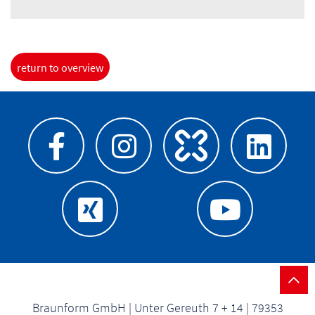
return to overview
Braunform GmbH | Unter Gereuth 7 + 14 | 79353