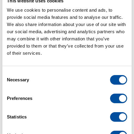
term trend but we want to establish it as a firmly
This website uses cookies
anchored value in our corporate philosophy. After
We use cookies to personalise content and ads, to
all, we can only maintain our reputation on the
provide social media features and to analyse our traffic.
international market by addressing sustainability
We also share information about your use of our site with
our social media, advertising and analytics partners who
issues and actively collaborating with each
may combine it with other information that you’ve
individual department”, says Marleen Schultheis,
provided to them or that they’ve collected from your use
Sustainability Officer.
of their services.
“Sustainability is a holistic concept that
encompasses ecological, social and economic
C
aspects. Social responsibility is guaranteed by a
Necessary
o
code of conduct that is based on the principles of
n
the International Labour Organisation (ILO) and
s
Preferences
contains guidelines against corruption,
e
n
discrimination and for fair working conditions. We
t
Statistics
also develop injection molds for which plastic is the
S
only alternative raw material or is more resource-
e