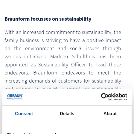
Braunform focusses on sustainability
With an increased commitment to sustainability, the
family business is striving to have a positive impact
on the environment and social issues through
various initiatives. Marleen Schultheis has been
appointed as Sustainability Officer to lead these
endeavors. Braunform endeavors to meet the
increasing demands of customers for sustainability
and intends to publish a report on sustainability
issues in accordance with the legal requirements of
the CSRD (Corporate Sustainability Reporting
Directive).
Consent
Details
About
“We are not just aiming for sustainability as a short-