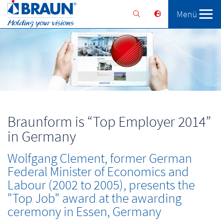
Menü
Braunform
Solutions
Services
Braunform is “Top Employer 2014”
in Germany
Wolfgang Clement, former German
Federal Minister of Economics and
Labour (2002 to 2005), presents the
"Top Job" award at the awarding
ceremony in Essen, Germany