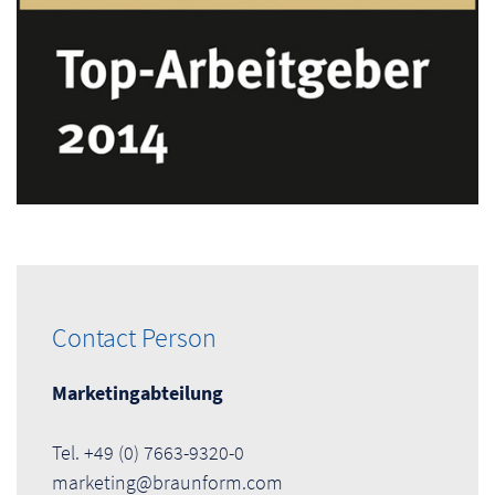
Contact Person
Marketingabteilung
Tel. +49 (0) 7663-9320-0
marketing@braunform.com