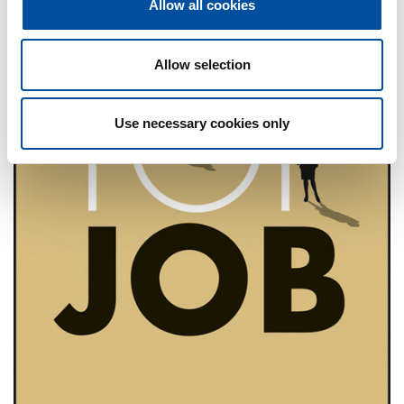
Allow all cookies
i
o
n
Allow selection
Use necessary cookies only