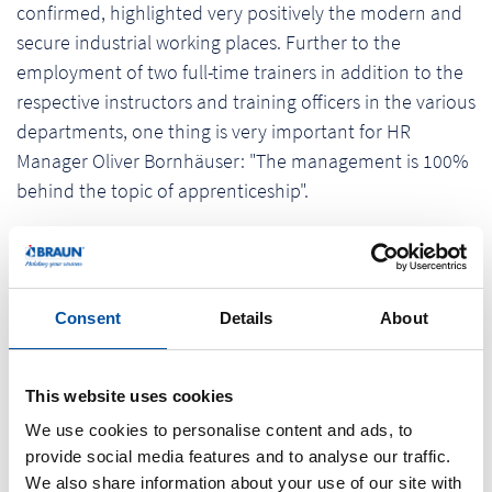
confirmed, highlighted very positively the modern and
secure industrial working places. Further to the
employment of two full-time trainers in addition to the
respective instructors and training officers in the various
departments, one thing is very important for HR
Manager Oliver Bornhäuser: "The management is 100%
behind the topic of apprenticeship".
The official "Top Job" seal is awarded to the positive
development in recent years, as founder and CEO Erich
Braun emphasized. "We are very proud of it. We are
Consent
Details
About
particularly pleased about the feedback of our
employees, because it is the identification with a family-
run business and pride in one's own products that are
This website uses cookies
of fundamental importance. The company wants to use
We use cookies to personalise content and ads, to
the results of the benchmarking and suggestions of
provide social media features and to analyse our traffic.
We also share information about your use of our site with
employees to work every day to get better.