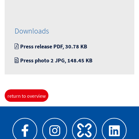
Downloads
Press release PDF, 30.78 KB
Press photo 2 JPG, 148.45 KB
return to overview