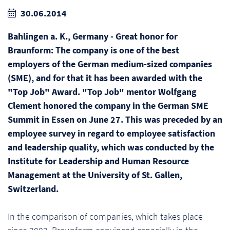
30.06.2014
Bahlingen a. K., Germany - Great honor for
Braunform: The company is one of the best
employers of the German medium-sized companies
(SME), and for that it has been awarded with the
"Top Job" Award. "Top Job" mentor Wolfgang
Clement honored the company in the German SME
Summit in Essen on June 27. This was preceded by an
employee survey in regard to employee satisfaction
and leadership quality, which was conducted by the
Institute for Leadership and Human Resource
Management at the University of St. Gallen,
Switzerland.
In the comparison of companies, which takes place