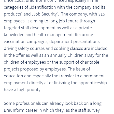
since 2002, Braunform convinced especially in the
categories of „Identification with the company and its
products“ and „Job Security“. The company, with 315
employees, is aiming to long job tenure through
targeted staff development as well as a private
knowledge and health management. Recurring
vaccination campaigns, department presentations,
driving safety courses and cooking classes are included
in the offer as well as an annually Children's Day for the
children of employees or the support of charitable
projects proposed by employees. The issue of
education and especially the transfer to a permanent
employment directly after finishing the apprenticeship
have a high priority.
Some professionals can already look back on a long
Braunform career in which they, as the staff survey