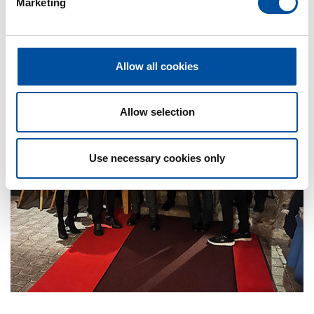
Marketing
l
e
c
t
Allow all cookies
i
o
n
Allow selection
Use necessary cookies only