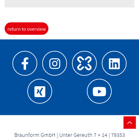
return to overview
Braunform GmbH | Unter Gereuth 7 + 14 | 79353