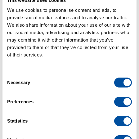
This website uses cookies
Christian Kern (10 years), Haissam El Achkar (10 years),
We use cookies to personalise content and ads, to
Manuel Dobek (10 years), Manuel Hügle (10 years),
provide social media features and to analyse our traffic.
We also share information about your use of our site with
Stéphan Seyller (10 years), Dominik Ziser (10 years),
our social media, advertising and analytics partners who
Lidia Bäcker (10 years), Ruslan Glukhov (10 years), Beata
may combine it with other information that you’ve
Ornoth (10 years), Lukas Schumacher (10 years), Renate
provided to them or that they’ve collected from your use
Meyer (25 years), Thi Kieu Hanh Heß (25 years),
of their services.
Guillaume Hopfner (25 years), Nico Kramer (25 years),
Oliver Spiegel (30 years), Andreas Rinklin (40 years),
Volker Kreutner (45 years)
C
Necessary
o
n
s
Preferences
e
n
t
Statistics
S
e