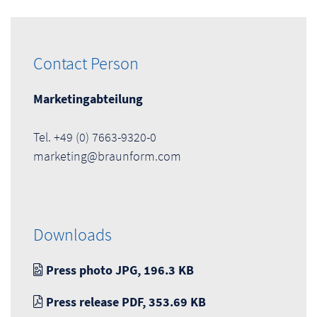
Contact Person
Marketingabteilung
Tel. +49 (0) 7663-9320-0
marketing@braunform.com
Downloads
Press photo JPG, 196.3 KB
Press release PDF, 353.69 KB