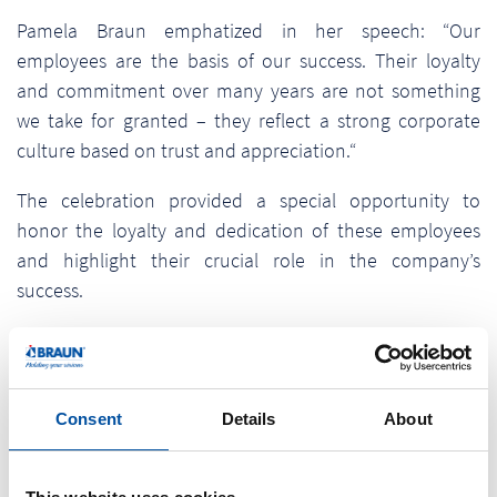
Pamela Braun emphatized in her speech: “Our
employees are the basis of our success. Their loyalty
and commitment over many years are not something
we take for granted – they reflect a strong corporate
culture based on trust and appreciation.“
The celebration provided a special opportunity to
honor the loyalty and dedication of these employees
and highlight their crucial role in the company’s
success.
With this event, Braunform emphasizes its deep
appreciation it has for ist employees and the
importance of a strong, trust-based corporate culture
Consent
Details
About
for sustainable business success.