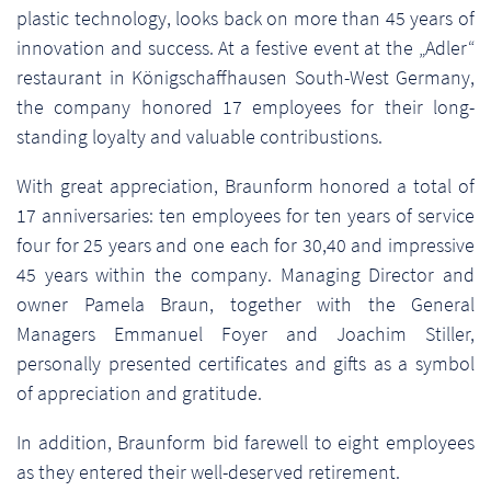
plastic technology, looks back on more than 45 years of
innovation and success. At a festive event at the „Adler“
restaurant in Königschaffhausen South-West Germany,
the company honored 17 employees for their long-
standing loyalty and valuable contribustions.
With great appreciation, Braunform honored a total of
17 anniversaries: ten employees for ten years of service
four for 25 years and one each for 30,40 and impressive
45 years within the company. Managing Director and
owner Pamela Braun, together with the General
Managers Emmanuel Foyer and Joachim Stiller,
personally presented certificates and gifts as a symbol
of appreciation and gratitude.
In addition, Braunform bid farewell to eight employees
as they entered their well-deserved retirement.