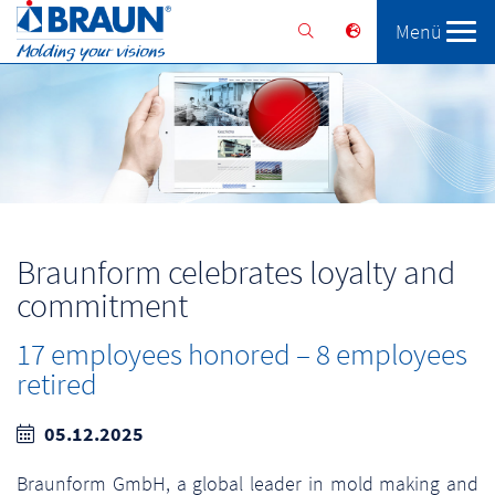
Menü
Braunform
Solutions
Services
Braunform celebrates loyalty and
commitment
17 employees honored – 8 employees
retired
05.12.2025
Braunform GmbH, a global leader in mold making and