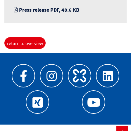
Press release PDF, 48.6 KB
return to overview