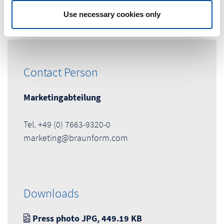
Use necessary cookies only
Contact Person
Marketingabteilung
Tel. +49 (0) 7663-9320-0
marketing@braunform.com
Downloads
Press photo JPG, 449.19 KB