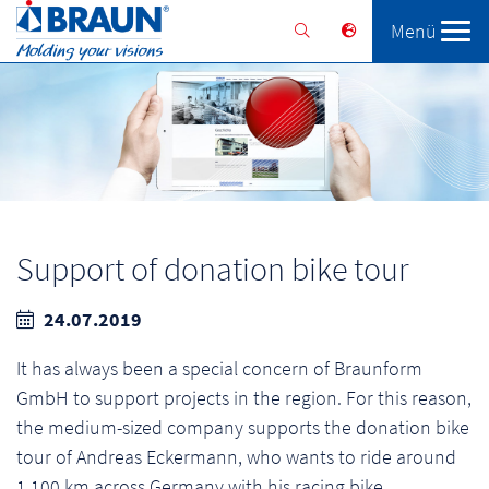
Menü
Braunform
Solutions
Services
Support of donation bike tour
24.07.2019
It has always been a special concern of Braunform
GmbH to support projects in the region. For this reason,
the medium-sized company supports the donation bike
tour of Andreas Eckermann, who wants to ride around
1,100 km across Germany with his racing bike.