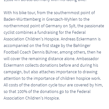
With his bike tour, from the southernmost point of
Baden-Württemberg in Grenzach-Wyhlen to the
northernmost point of Germany on Sylt, the passionate
cyclist combines a fundraising for the Federal
Association Children's Hospice. Andreas Eckermann is
accompanied on the first stage by the Bahlinger
Football Coach Dennis Bührer, among others, then he
will cover the remaining distance alone. Ambassador
Eckermann collects donations before and during his
campaign, but also attaches importance to drawing
attention to the importance of children hospice work.
All costs of the donation cycle tour are covered by him,
so that 100% of the donations go to the Federal
Association Children's Hospice.