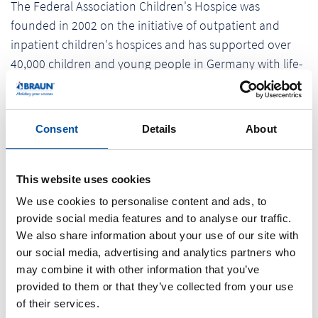
The Federal Association Children's Hospice was
founded in 2002 on the initiative of outpatient and
inpatient children's hospices and has supported over
40,000 children and young people in Germany with life-
shortening diseases. Further information about the
donation cycle tour as well as the possibility to donate
can be found at: www.spendenradtour.de.
Consent
Details
About
As a regionally rooted company, Braunform GmbH
assumes its social and cultural responsibility to its
This website uses cookies
employees and the society. "As a company, we see
We use cookies to personalise content and ads, to
ourselves as part of the society. It is extremely
provide social media features and to analyse our traffic.
important to us not losing sight of the social tasks of a
We also share information about your use of our site with
our social media, advertising and analytics partners who
company. The sustainable support of social
may combine it with other information that you’ve
organizations and projects has always been a matter of
provided to them or that they’ve collected from your use
the heart.”, says owner and managing director Pamela
of their services.
Braun.