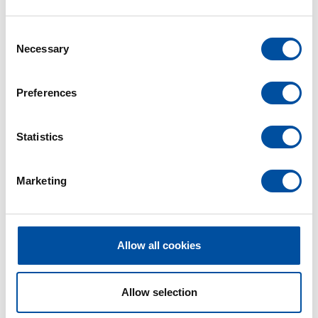
C
Necessary
o
n
s
Preferences
e
n
t
Statistics
S
e
Marketing
l
e
c
t
Allow all cookies
i
o
n
Allow selection