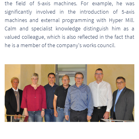
the field of 5-axis machines. For example, he was
significantly involved in the introduction of 5-axis
machines and external programming with Hyper Mill.
Calm and specialist knowledge distinguish him as a
valued colleague, which is also reflected in the fact that
he is a member of the company's works council.