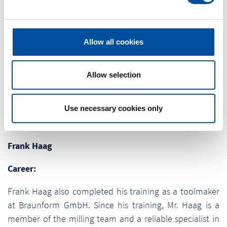
l
appointed to the HR department. Due to her growing
e
experience, the personnel officer was able to establish
c
herself as an important support in the team and is
t
Allow all cookies
primarily responsible for recruiting as well as wages and
i
salaries. As a commercial training manager, she is also
o
intensively involved in the training of the young talents.
n
Allow selection
Because they shape the future of the family-run
company.
Use necessary cookies only
Frank Haag
Career:
Frank Haag also completed his training as a toolmaker
at Braunform GmbH. Since his training, Mr. Haag is a
member of the milling team and a reliable specialist in