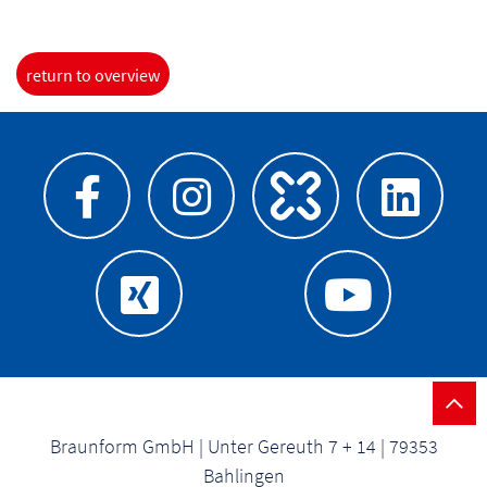
return to overview
Braunform GmbH | Unter Gereuth 7 + 14 | 79353
Bahlingen