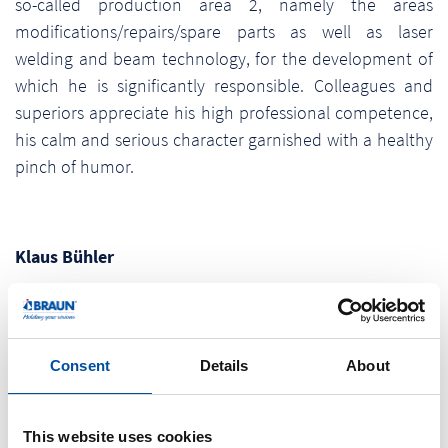
so-called production area 2, namely the areas
modifications/repairs/spare parts as well as laser
welding and beam technology, for the development of
which he is significantly responsible. Colleagues and
superiors appreciate his high professional competence,
his calm and serious character garnished with a healthy
pinch of humor.
Klaus Bühler
Career:
Klaus Bühler has started his carrer with Braunform at
Consent
Details
About
01.09.1979 with his training as a toolmaker. He finished
and completed his training in 1993 with a master’s
examination. After passing through various
This website uses cookies