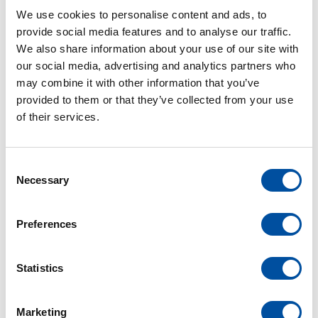
departments of the company, Mr. Bühler was granted
We use cookies to personalise content and ads, to
power of attorney in 2001 and has been responsible for
provide social media features and to analyse our traffic.
the areas of design and development as well as project
We also share information about your use of our site with
management since 2008. In 2015, he became a member
our social media, advertising and analytics partners who
of the management board of Braunform GmbH and is
may combine it with other information that you’ve
primarily responsible for the mold making division.
provided to them or that they’ve collected from your use
of their services.
Sonja Kipper
C
Necessary
o
Career:
n
s
Preferences
In 1994, Sonja Kipper has stared her training to
e
Industrial management assistant- at that time still with
n
typewriters and first computers. After successful
t
Statistics
completion, she was employed directly in the financial
S
e
accounting department. However, she was later
Marketing