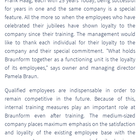
Frank Haag, each with 25 years Today, being successful
for years in one and the same company is a special
feature. All the more so when the employees who have
celebrated their jubilees have shown loyalty to the
company since their training. The management would
like to thank each individual for their loyalty to the
company and their special commitment. "What holds
Braunform together as a functioning unit is the loyalty
of its employees," says owner and managing director
Pamela Braun.
Qualified employees are indispensable in order to
remain competitive in the future. Because of this,
internal training measures play an important role at
Braunform even after training. The medium-sized
company places maximum emphasis on the satisfaction
and loyality of the existing employee base with the