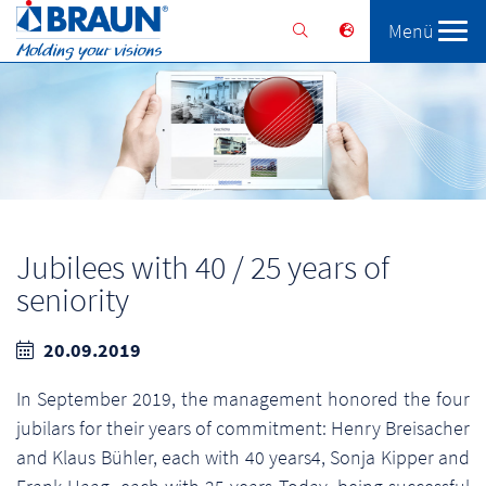
Menü
Braunform
Solutions
Services
Jubilees with 40 / 25 years of
seniority
20.09.2019
In September 2019, the management honored the four
jubilars for their years of commitment: Henry Breisacher
and Klaus Bühler, each with 40 years4, Sonja Kipper and