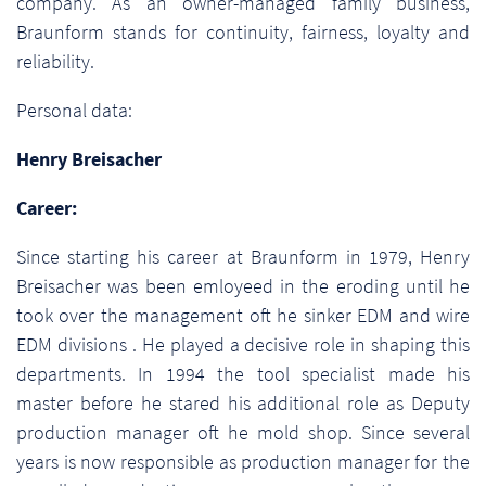
company. As an owner-managed family business,
Braunform stands for continuity, fairness, loyalty and
reliability.
Personal data:
Henry Breisacher
Career:
Since starting his career at Braunform in 1979, Henry
Breisacher was been emloyeed in the eroding until he
took over the management oft he sinker EDM and wire
EDM divisions . He played a decisive role in shaping this
departments. In 1994 the tool specialist made his
master before he stared his additional role as Deputy
production manager oft he mold shop. Since several
years is now responsible as production manager for the