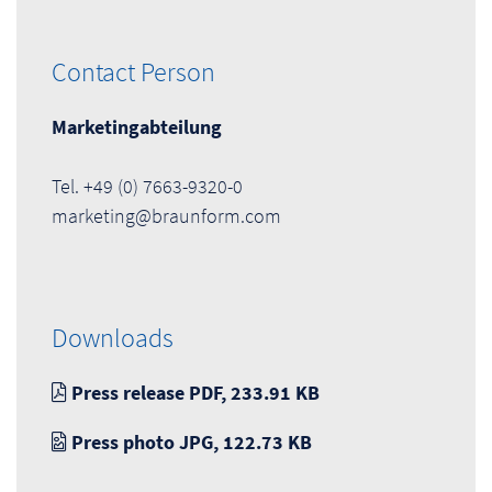
Contact Person
Marketingabteilung
Tel. +49 (0) 7663-9320-0
marketing@braunform.com
Downloads
Press release PDF, 233.91 KB
Press photo JPG, 122.73 KB