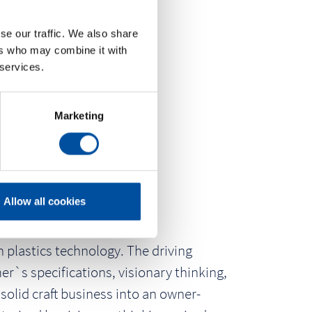
se our traffic. We also share
ers who may combine it with
 services.
Marketing
Allow all cookies
 plastics technology. The driving
r`s specifications, visionary thinking,
solid craft business into an owner-