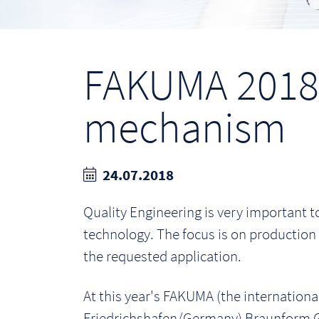
FAKUMA 2018:
mechanism
24.07.2018
Quality Engineering is very important
technology. The focus is on production 
the requested application.
At this year's FAKUMA (the international
Friedrichshafen/Germany) Braunform G