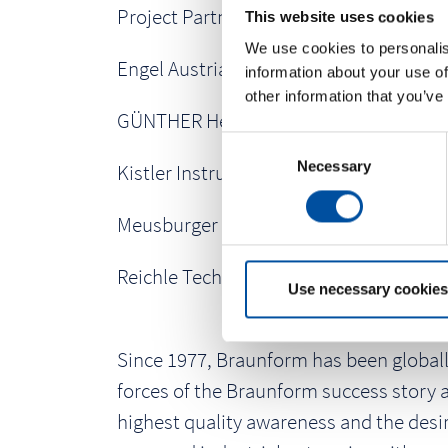
Project Partners:
This website uses cookies
We use cookies to personalis
Engel Austria GmbH
information about your use of
other information that you’ve
GÜNTHER Heisskanaltechnik GmbH
C
Necessary
o
Kistler Instrumente GmbH
n
s
Meusburger Georg GmbH & Co. KG
e
n
Reichle Technologiezentrum GmbH
t
Use necessary cookies
S
e
Since 1977, Braunform has been globally
l
e
forces of the Braunform success story 
c
highest quality awareness and the desir
t