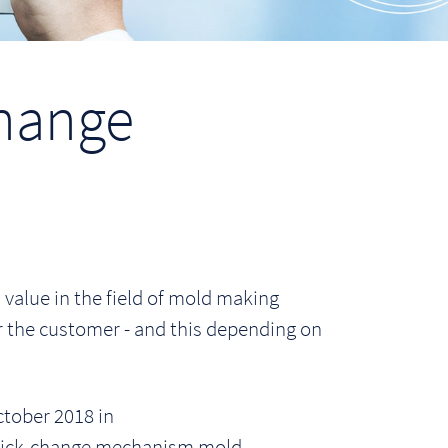
hange
alue in the field of mold making
or the customer - and this depending on
tober 2018 in
quick-change mechanism mold