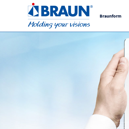
Braunform