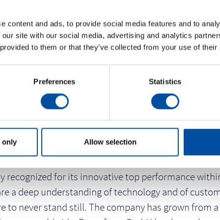
e content and ads, to provide social media features and to analy
 our site with our social media, advertising and analytics partn
 provided to them or that they’ve collected from your use of their
Preferences
Statistics
 only
Allow selection
 recognized for its innovative top performance within
are a deep understanding of technology and of custome
e to never stand still. The company has grown from a 