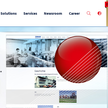
M
Solutions
Services
Newsroom
Career