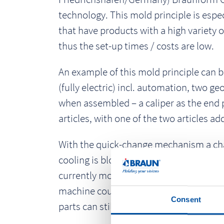
technology. This mold principle is espec
that have products with a high variety o
thus the set-up times / costs are low.
An example of this mold principle can b
(fully electric) incl. automation, two g
when assembled – a caliper as the end pr
articles, with one of the two articles add
With the quick-change mechanism a chang
cooling is blown out before the insert
currently mounted in the mold base the 
machine could vary the process via sen
Consent
parts can still be individualized via a l