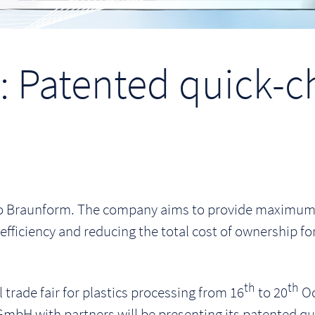
 Patented quick-c
 to Braunform. The company aims to provide maximum v
efficiency and reducing the total cost of ownership f
th
th
 trade fair for plastics processing from 16
to 20
Oc
mbH with partners will be presenting its patented 