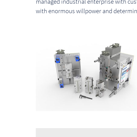
managed industrial enterprise with cu
i
with enormous willpower and determina
o
n