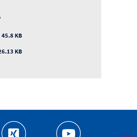
s
 45.8 KB
26.13 KB