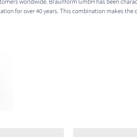
stomers worldwide. Braunform GmbH has been characte
tion for over 40 years. This combination makes the