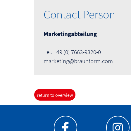
Contact Person
Marketingabteilung
Tel. +49 (0) 7663-9320-0
marketing@braunform.com
return to overview