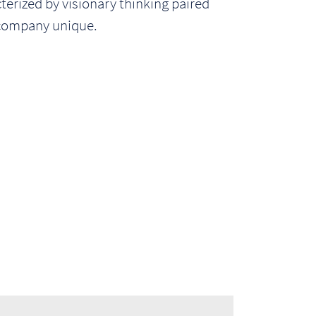
rized by visionary thinking paired
 company unique.