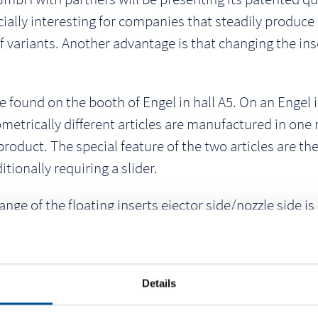
ially interesting for companies that steadily produce s
f variants. Another advantage is that changing the ins
e found on the booth of Engel in hall A5. On an Engel
eometrically different articles are manufactured in one
oduct. The special feature of the two articles are the
itionally requiring a slider.
e of the floating inserts ejector side/nozzle side is 
s are changed. To ensure that the injection molding m
inserts are coded. Depending on the installed applica
sors from Kistler. A robot removes the produced parts
Details
aser. An ABS is processed with a cycle time of approx. 2