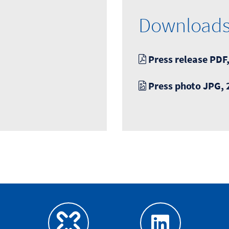
Download
Press release PDF,
Press photo JPG, 