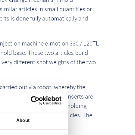
imilar articles in small quantities or
erts is done fully automatically and
 injection machine e-motion 330 / 120TL
 mold base. These two articles build -
 very different shot weights of the two
carried out via robot, whereby the
achine always knows which inserts are
tion version, an injection molding
 and assembles the two articles. The
About
0 sec.