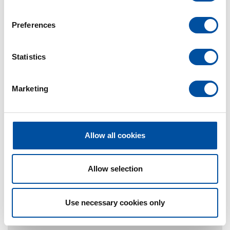
n
s
Preferences
e
n
t
Statistics
S
e
Marketing
l
e
c
t
Allow all cookies
i
o
n
Allow selection
Use necessary cookies only
Contact Person