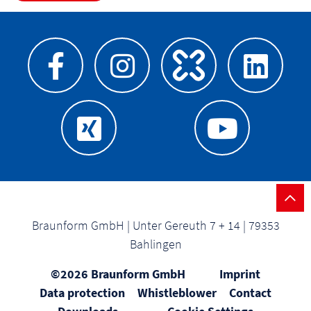
Braunform GmbH | Unter Gereuth 7 + 14 | 79353
Bahlingen
©2026 Braunform GmbH
Imprint
Data protection
Whistleblower
Contact