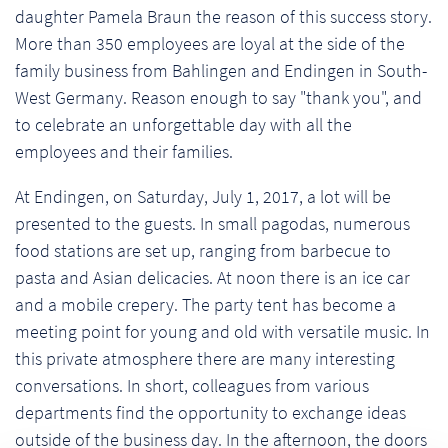
daughter Pamela Braun the reason of this success story.
More than 350 employees are loyal at the side of the
family business from Bahlingen and Endingen in South-
West Germany. Reason enough to say "thank you", and
to celebrate an unforgettable day with all the
employees and their families.
At Endingen, on Saturday, July 1, 2017, a lot will be
presented to the guests. In small pagodas, numerous
food stations are set up, ranging from barbecue to
pasta and Asian delicacies. At noon there is an ice car
and a mobile crepery. The party tent has become a
meeting point for young and old with versatile music. In
this private atmosphere there are many interesting
conversations. In short, colleagues from various
departments find the opportunity to exchange ideas
outside of the business day. In the afternoon, the doors