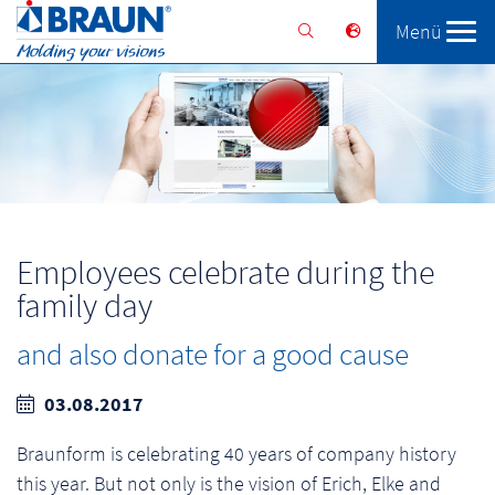
Menü
Braunform
Solutions
Services
Employees celebrate during the
family day
and also donate for a good cause
03.08.2017
Braunform is celebrating 40 years of company history
this year. But not only is the vision of Erich, Elke and