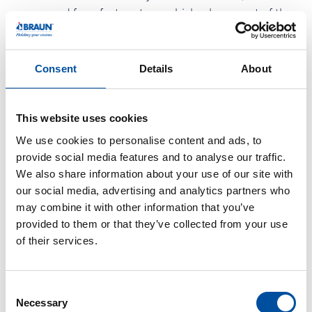
are opened for a factory tour, which a large part of the
employees use to proudly show their own workplace.
The children were able to romp on a carousel and a
Consent
Details
About
bouncy castle. In the actual canteen area, they can relax
in the "chill out area" or beautify themselves with glitter
tattoos as well as make-up. And with the bull riding,
This website uses cookies
many of the internal departmental duels of the
We use cookies to personalise content and ads, to
employees are carried out with fun. Almost 800 guests
provide social media features and to analyse our traffic.
We also share information about your use of our site with
celebrate together with the management.
our social media, advertising and analytics partners who
On the occasion of the Family Day the employees and
may combine it with other information that you’ve
provided to them or that they’ve collected from your use
the family Braun donate € 1,000 for a good cause. The
of their services.
amount will support the hospice group in Endingen,
which since many years accompany on a voluntary
basis ill persons and dying people.
C
Necessary
o