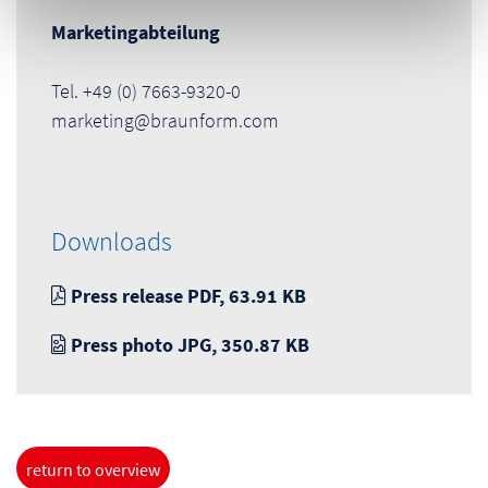
Marketingabteilung
Tel. +49 (0) 7663-9320-0
marketing@braunform.com
Downloads
Press release PDF, 63.91 KB
Press photo JPG, 350.87 KB
return to overview