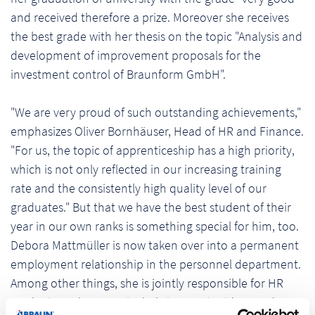
and received therefore a prize. Moreover she receives
the best grade with her thesis on the topic "Analysis and
development of improvement proposals for the
investment control of Braunform GmbH".
"We are very proud of such outstanding achievements,"
emphasizes Oliver Bornhäuser, Head of HR and Finance.
"For us, the topic of apprenticeship has a high priority,
which is not only reflected in our increasing training
rate and the consistently high quality level of our
graduates." But that we have the best student of their
year in our own ranks is something special for him, too.
Debora Mattmüller is now taken over into a permanent
employment relationship in the personnel department.
Among other things, she is jointly responsible for HR
marketing, where particularly innovative ideas and a