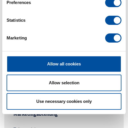
Preferences
e
n
t
Statistics
S
e
Marketing
l
e
c
t
Allow all cookies
i
o
n
Allow selection
Contact Person
Use necessary cookies only
Marketingabteilung