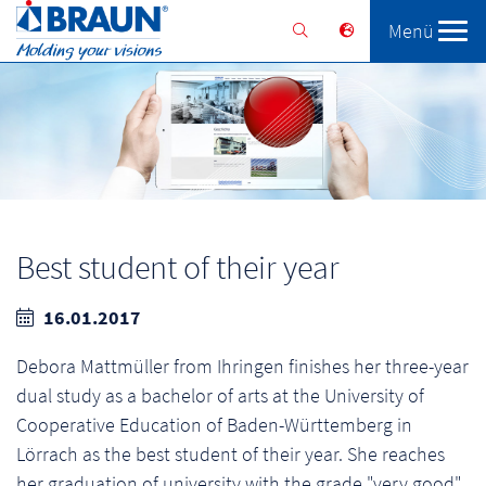
Menü
Braunform
Solutions
Services
Best student of their year
16.01.2017
Debora Mattmüller from Ihringen finishes her three-year
dual study as a bachelor of arts at the University of
Cooperative Education of Baden-Württemberg in
Lörrach as the best student of their year. She reaches
her graduation of university with the grade "very good"