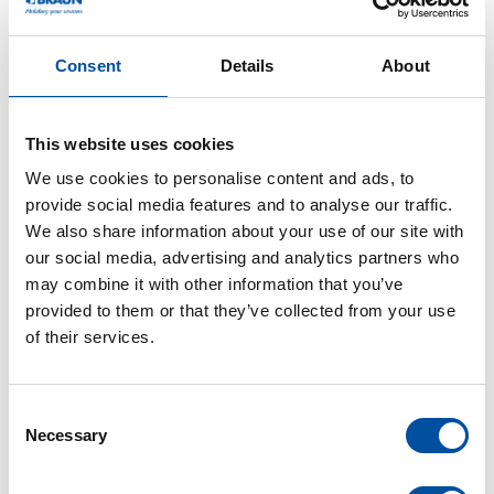
high level of commitment are required.
Consent
Details
About
After graduating from Abitur in the year 2010, Debora
Mattmüller completed her 3-year apprenticeship as an
industrial clerk at Braunform. Thanks to her high
This website uses cookies
ambition, she directly saddled on to the dual study.
We use cookies to personalise content and ads, to
During these six semesters, she go through smaller
provide social media features and to analyse our traffic.
departments to get to know them intensively and to
We also share information about your use of our site with
work with them. She developed concepts for the
our social media, advertising and analytics partners who
practical project work and was able to analyse and
may combine it with other information that you’ve
optimize some processes. As one of the highlights
provided to them or that they’ve collected from your use
during her training period, she highlights the stay
of their services.
abroad in Plymouth, England.
C
Necessary
o
n
s