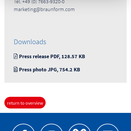
Tel. +49 (0) 7663-9320-0
marketing@braunform.com
Downloads
Press release PDF, 128.57 KB
Press photo JPG, 754.2 KB
return to overview