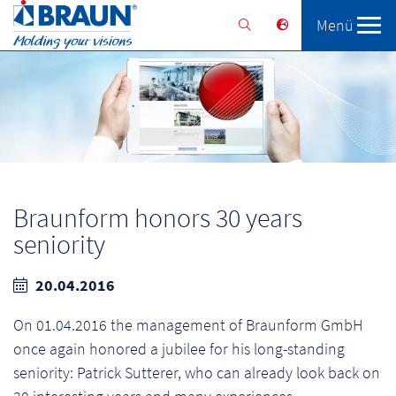
Menü
Braunform
Solutions
Services
Braunform honors 30 years
seniority
20.04.2016
On 01.04.2016 the management of Braunform GmbH
once again honored a jubilee for his long-standing
seniority: Patrick Sutterer, who can already look back on