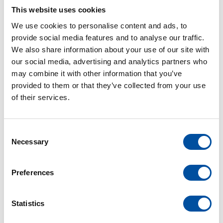
active with mountain biking and among other things
This website uses cookies
with the Black Forest Ultra Bike Marathon in Kirchzarten
We use cookies to personalise content and ads, to
for the Braunform team at the start.
provide social media features and to analyse our traffic.
We also share information about your use of our site with
our social media, advertising and analytics partners who
may combine it with other information that you’ve
provided to them or that they’ve collected from your use
of their services.
C
Necessary
o
n
s
Preferences
e
n
t
Statistics
S