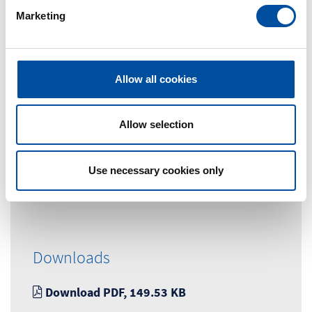
e
Marketing
l
e
c
t
Allow all cookies
Contact Person
i
o
Marketingabteilung
n
Allow selection
Tel. +49 (0) 7663-9320-0
Use necessary cookies only
marketing@braunform.com
Downloads
Download PDF, 149.53 KB