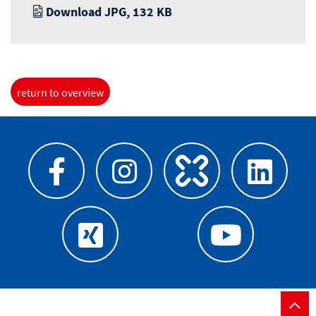
Download JPG, 132 KB
return to overview