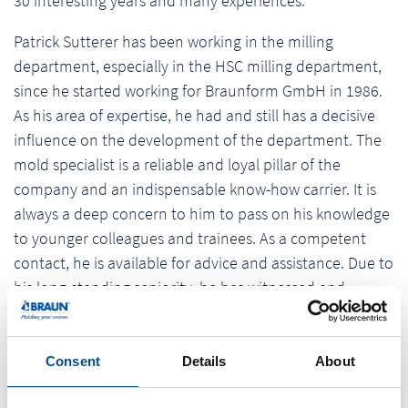
30 interesting years and many experiences.
Patrick Sutterer has been working in the milling
department, especially in the HSC milling department,
since he started working for Braunform GmbH in 1986.
As his area of expertise, he had and still has a decisive
influence on the development of the department. The
mold specialist is a reliable and loyal pillar of the
company and an indispensable know-how carrier. It is
always a deep concern to him to pass on his knowledge
to younger colleagues and trainees. As a competent
contact, he is available for advice and assistance. Due to
his long-standing seniority, he has witnessed and
shaped the technological progress of the company. The
management thanked him for his contribution to this
progress.
Consent
Details
About
In his spare time the passionate sportsman is very